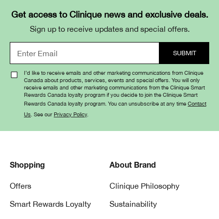
Get access to Clinique news and exclusive deals.
Sign up to receive updates and special offers.
I’d like to receive emails and other marketing communications from Clinique
Canada about products, services, events and special offers. You will only
receive emails and other marketing communications from the Clinique Smart
Rewards Canada loyalty program if you decide to join the Clinique Smart
Rewards Canada loyalty program. You can unsubscribe at any time
Contact
Us
. See our
Privacy Policy
.
Shopping
About Brand
Offers
Clinique Philosophy
Smart Rewards Loyalty
Sustainability