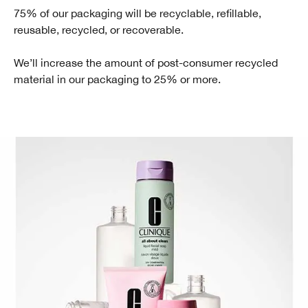
75% of our packaging will be recyclable, refillable,
reusable, recycled, or recoverable.
We’ll increase the amount of post-consumer recycled
material in our packaging to 25% or more.