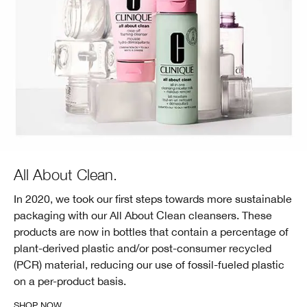
All About Clean.
In 2020, we took our first steps towards more sustainable
packaging with our All About Clean cleansers. These
products are now in bottles that contain a percentage of
plant-derived plastic and/or post-consumer recycled
(PCR) material, reducing our use of fossil-fueled plastic
on a per-product basis.
SHOP NOW