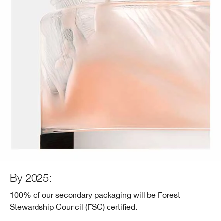
By 2025:
100% of our secondary packaging will be Forest
Stewardship Council (FSC) certified.