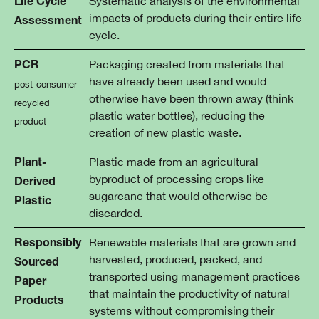
Systematic analysis of the environmental
Life Cycle
impacts of products during their entire life
Assessment
cycle.
Packaging created from materials that
PCR
have already been used and would
post-consumer
otherwise have been thrown away (think
recycled
plastic water bottles), reducing the
product
creation of new plastic waste.
Plastic made from an agricultural
Plant-
byproduct of processing crops like
Derived
sugarcane that would otherwise be
Plastic
discarded.
Renewable materials that are grown and
Responsibly
harvested, produced, packed, and
Sourced
transported using management practices
Paper
that maintain the productivity of natural
Products
systems without compromising their