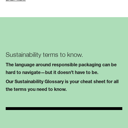
Sustainability terms to know.
The language around responsible packaging can be
hard to navigate—but it doesn’t have to be.
Our Sustainability Glossary is your cheat sheet for all
the terms you need to know.