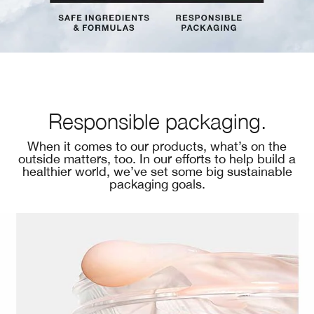
Responsible packaging.
When it comes to our products, what’s on the
outside matters, too. In our efforts to help build a
healthier world, we’ve set some big sustainable
packaging goals.