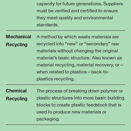
capacity for future generations. Suppliers
must be verified and certified to ensure
they meet quality and environmental
standards.
A method by which waste materials are
Mechanical
recycled into “new” or “secondary” raw
Recycling
materials without changing the original
material’s basic structure. Also known as
material recycling, material recovery, or—
when related to plastics—back-to-
plastics recycling.
The process of breaking down polymer or
Chemical
plastic structures into more basic building
Recycling
blocks to create plastic feedstock that is
used to produce new materials or
packaging.