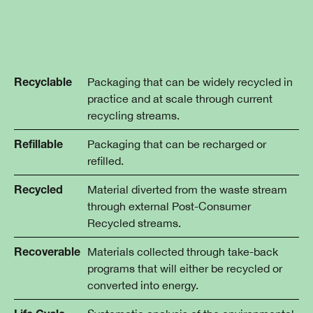
Packaging that can be widely recycled in
Recyclable
practice and at scale through current
recycling streams.
Packaging that can be recharged or
Refillable
refilled.
Material diverted from the waste stream
Recycled
through external Post-Consumer
Recycled streams.
Materials collected through take-back
Recoverable
programs that will either be recycled or
converted into energy.