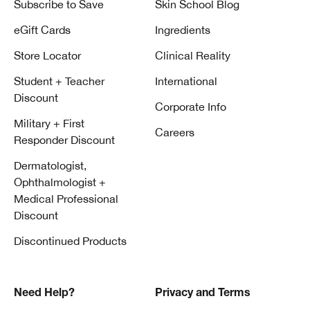
Subscribe to Save
Skin School Blog
eGift Cards
Ingredients
Store Locator
Clinical Reality
Student + Teacher
International
Discount
Corporate Info
Military + First
Careers
Responder Discount
Dermatologist,
Ophthalmologist +
Medical Professional
Discount
Discontinued Products
Need Help?
Privacy and Terms