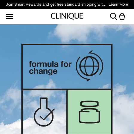
Join Smart Rewards and get free standard shipping with any order.
Learn More