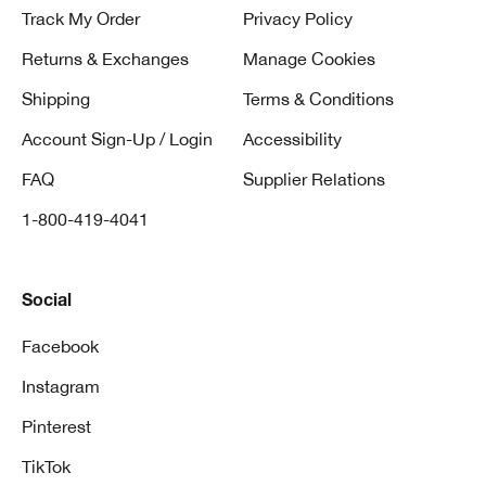
Track My Order
Privacy Policy
Returns & Exchanges
Manage Cookies
Shipping
Terms & Conditions
Account Sign-Up / Login
Accessibility
FAQ
Supplier Relations
1-800-419-4041
Social
Facebook
Instagram
Pinterest
TikTok