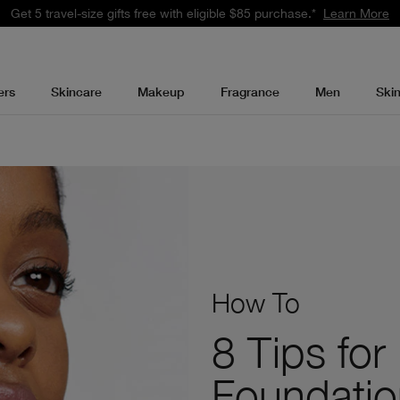
Get 5 travel-size gifts free with eligible $85 purchase.*
Learn More
ers
Skincare
Makeup
Fragrance
Men
Ski
How To
8 Tips for
Foundatio