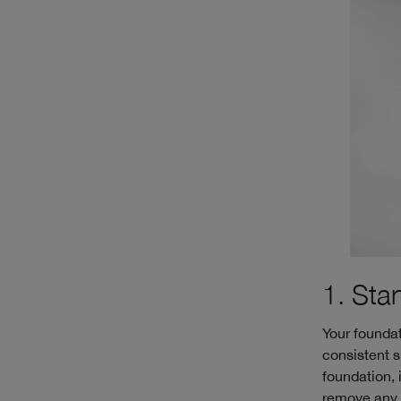
1. Sta
Your foundat
consistent s
foundation, 
remove any d