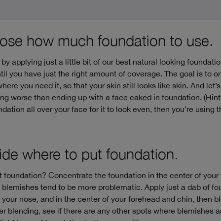
ose how much foundation to use.
by applying just a little bit of our best natural looking foundati
il you have just the right amount of coverage. The goal is to o
ere you need it, so that your skin still looks like skin. And let’s 
ing worse than ending up with a face caked in foundation. (Hint
ndation all over your face for it to look even, then you’re using
ide where to put foundation.
 foundation? Concentrate the foundation in the center of your
blemishes tend to be more problematic. Apply just a dab of fo
 your nose, and in the center of your forehead and chin, then b
er blending, see if there are any other spots where blemishes ar