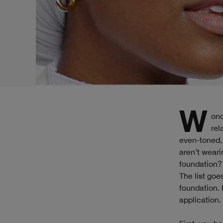
Wondering how to apply foundation? You’re not alone. Many have a love/hate
rel
even-toned, 
aren’t weari
foundation?
The list goe
foundation. 
application.