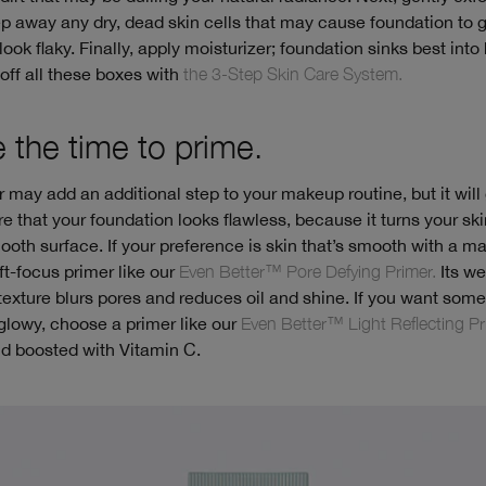
p away any dry, dead skin cells that may cause foundation to 
look flaky. Finally, apply moisturizer; foundation sinks best into
off all these boxes with
the 3-Step Skin Care System.
e the time to prime.
r may add an additional step to your makeup routine, but it will
e that your foundation looks flawless, because it turns your ski
ooth surface. If your preference is skin that’s smooth with a mat
t-focus primer like our
Even Better™ Pore Defying Primer.
Its we
exture blurs pores and reduces oil and shine. If you want som
glowy, choose a primer like our
Even Better™ Light Reflecting Pr
nd boosted with Vitamin C.