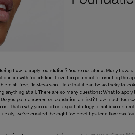
ationship with foundation. Love the potential for creating the 
blemish-free, flawless skin. Hate that it can be so tricky to look
ng anything at all. There are so many questions: What to apply
 Do you put concealer or foundation on first? How much founda
s on. That’s why you need an expert strategy to achieve natural
Luckily, we’ve curated the eight foolproof tips for a flawless fo