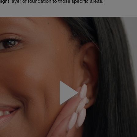
light layer of foundation to those specific areas.