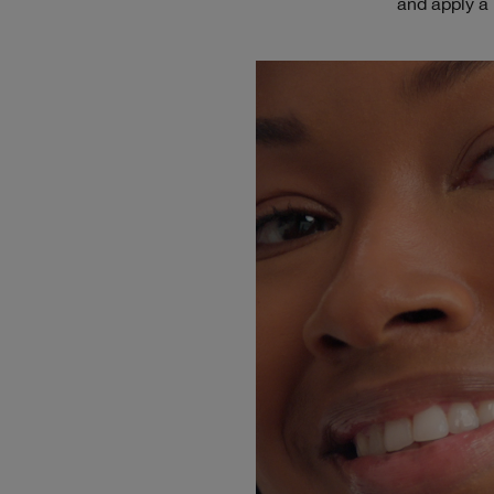
and apply a 