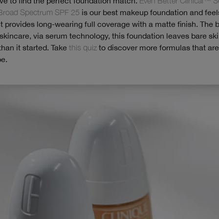
ave to find the perfect foundation match.
Even Better Clinical™ 
Broad Spectrum SPF 25
is our best makeup foundation and feel
 it provides long-wearing full coverage with a matte finish. The b
kincare, via serum technology, this foundation leaves bare ski
than it started. Take
this quiz
to discover more formulas that are 
pe.