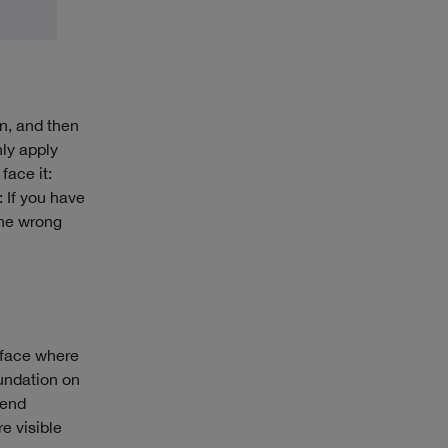
on, and then
nly apply
face it:
: If you have
 the wrong
 face where
undation on
lend
e visible