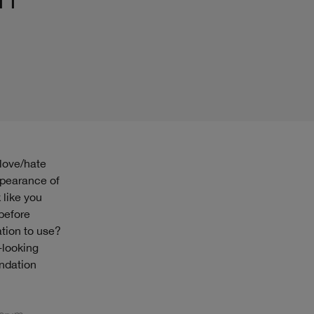
appearance of
 like you
 before
tion to use?
-looking
undation