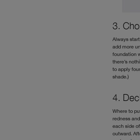
3. Cho
Always start 
add more unt
foundation wh
there’s noth
to apply fou
shade.)
4. Dec
Where to put
redness and 
each side of
outward. Aft