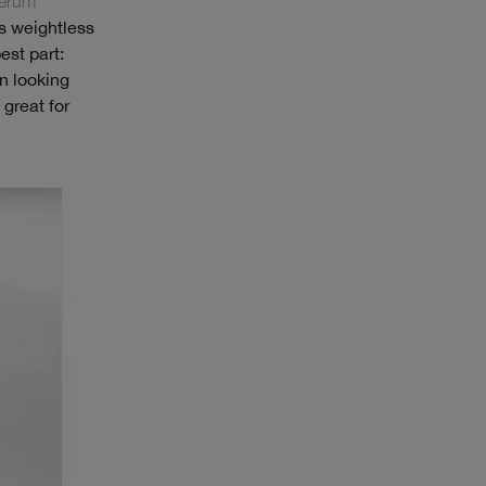
Serum
s weightless
est part:
n looking
great for