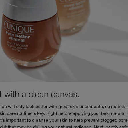
rt with a clean canvas.
ion will only look better with great skin underneath, so maintai
kin care routine is key. Right before applying your best natural 
it’s important to cleanse your skin to help prevent clogged por
irt that may be dulling your natural radiance. Next, gently exfo