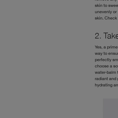
skin to swee
unevenly or 
skin. Check 
2. Tak
Yes, a prime
way to ensur
perfectly sm
choose a sof
water-balm t
radiant and 
hydrating a