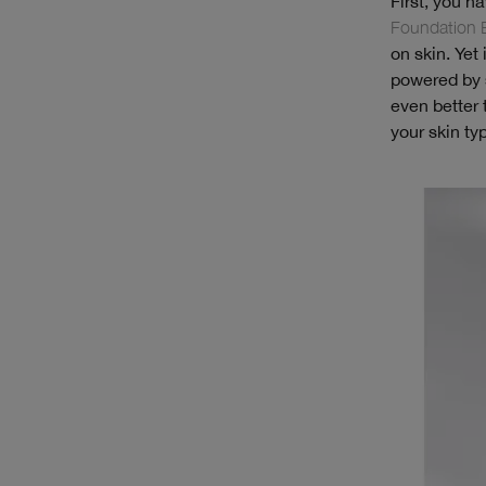
First, you h
Foundation 
on skin. Yet
powered by s
even better 
your skin ty