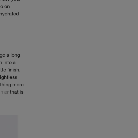
go on
 hydrated
 go a long
n into a
te finish,
ightless
ething more
imer
that is