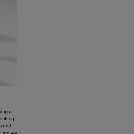
ning a
looking
es and
liate your