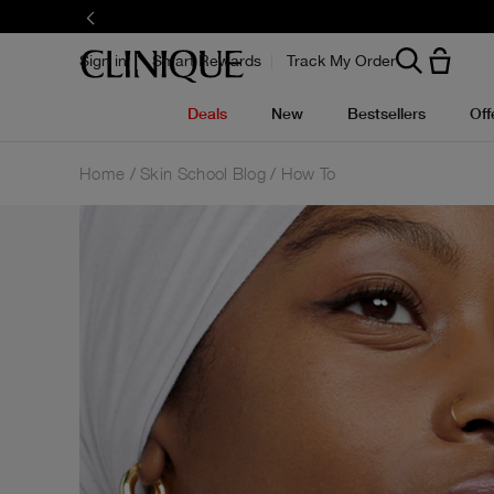
Sign in
Smart Rewards
Track My Order
Deals
New
Bestsellers
Off
Home
Skin School Blog
How To