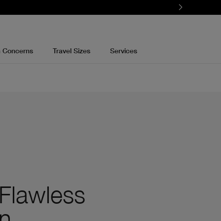
n Concerns
Travel Sizes
Services
 Flawless
n