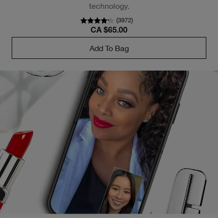
technology.
(
3972
)
CA $65.00
Add To Bag