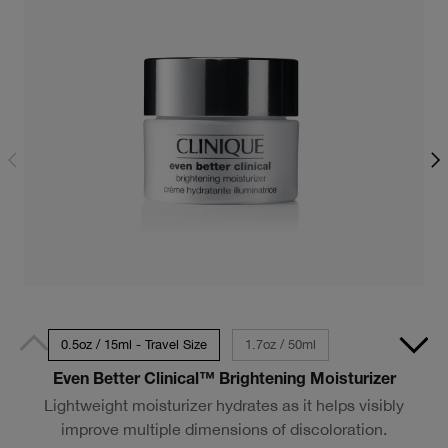
0.5oz / 15ml - Travel Size
1.7oz / 50ml
Even Better Clinical™ Brightening Moisturizer
Lightweight moisturizer hydrates as it helps visibly
improve multiple dimensions of discoloration.