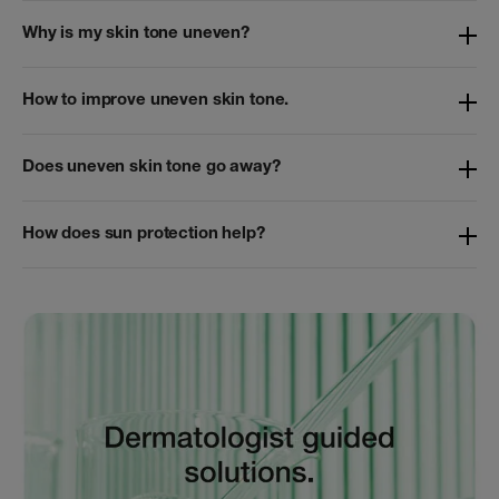
Why is my skin tone uneven?
How to improve uneven skin tone.
Does uneven skin tone go away?
How does sun protection help?