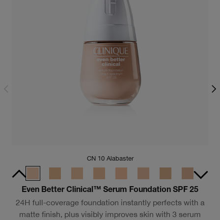
CN 10 Alabaster
F
Even Better Clinical™ Serum Foundation SPF 25
24H full-coverage foundation instantly perfects with a
matte finish, plus visibly improves skin with 3 serum