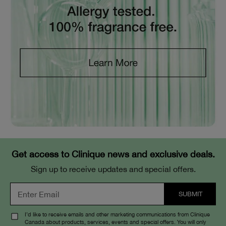
Get access to Clinique news and exclusive deals.
Sign up to receive updates and special offers.
I’d like to receive emails and other marketing communications from Clinique
Canada about products, services, events and special offers. You will only