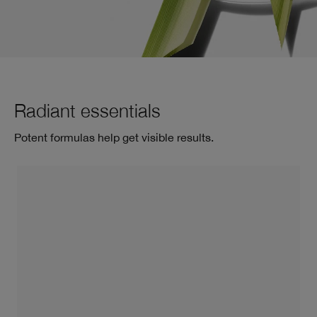
Radiant essentials
Potent formulas help get visible results.