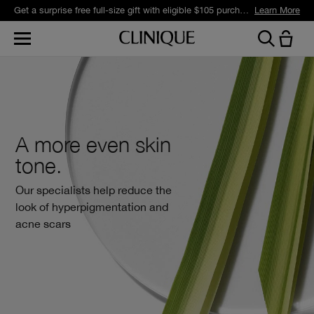
Get a surprise free full-size gift with eligible $105 purchase.*
Learn More
A more even skin
tone.
Our specialists help reduce the
look of hyperpigmentation and
acne scars