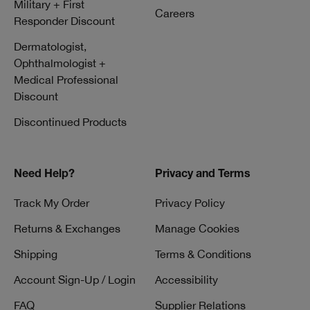
Military + First
Careers
Responder Discount
Dermatologist,
Ophthalmologist +
Medical Professional
Discount
Discontinued Products
Need Help?
Privacy and Terms
Track My Order
Privacy Policy
Returns & Exchanges
Manage Cookies
Shipping
Terms & Conditions
Account Sign-Up / Login
Accessibility
FAQ
Supplier Relations