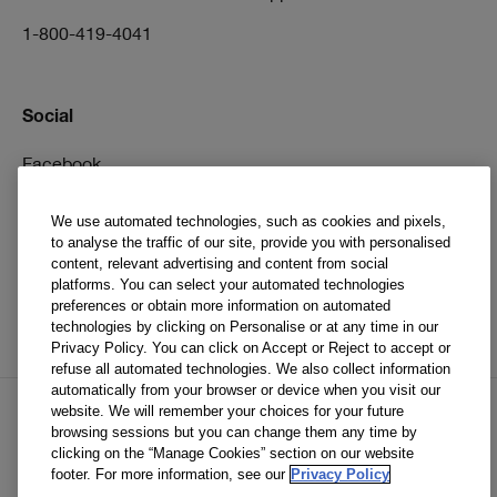
1-800-419-4041
Social
Facebook
Instagram
We use automated technologies, such as cookies and pixels,
to analyse the traffic of our site, provide you with personalised
Pinterest
content, relevant advertising and content from social
TikTok
platforms. You can select your automated technologies
preferences or obtain more information on automated
YouTube
technologies by clicking on Personalise or at any time in our
Privacy Policy. You can click on Accept or Reject to accept or
refuse all automated technologies. We also collect information
automatically from your browser or device when you visit our
website. We will remember your choices for your future
browsing sessions but you can change them any time by
EN
FR
clicking on the “Manage Cookies” section on our website
footer. For more information, see our
Privacy Policy