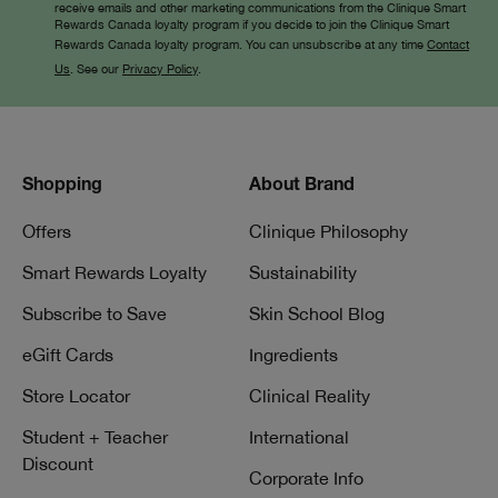
receive emails and other marketing communications from the Clinique Smart
Rewards Canada loyalty program if you decide to join the Clinique Smart
Rewards Canada loyalty program. You can unsubscribe at any time
Contact
Us
. See our
Privacy Policy
.
Shopping
About Brand
Offers
Clinique Philosophy
Smart Rewards Loyalty
Sustainability
Subscribe to Save
Skin School Blog
eGift Cards
Ingredients
Store Locator
Clinical Reality
Student + Teacher
International
Discount
Corporate Info