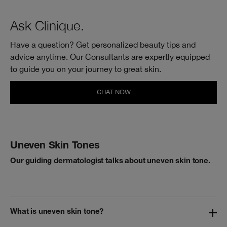
Ask Clinique.
Have a question? Get personalized beauty tips and
advice anytime. Our Consultants are expertly equipped
to guide you on your journey to
great skin.
CHAT NOW
Uneven Skin Tones
Our guiding dermatologist talks about uneven skin tone.
What is uneven skin tone?