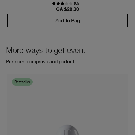
(
69
)
CA $29.00
Add To Bag
More ways to get even.
Partners to improve and perfect.
Bestseller