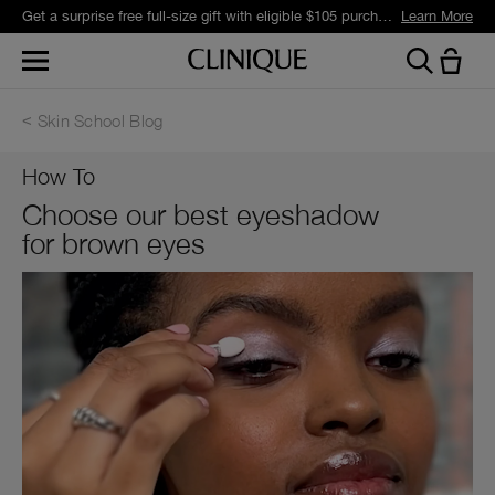
Get a surprise free full-size gift with eligible $105 purchase.*
Learn More
Skin School Blog
How To
Choose our best eyeshadow
for brown eyes