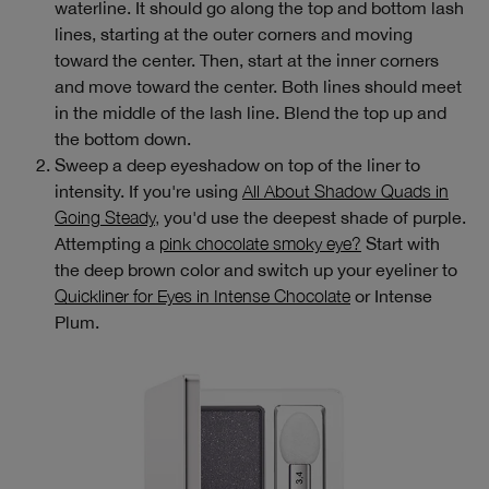
waterline. It should go along the top and bottom lash
lines, starting at the outer corners and moving
toward the center. Then, start at the inner corners
and move toward the center. Both lines should meet
in the middle of the lash line. Blend the top up and
the bottom down.
Sweep a deep eyeshadow on top of the liner to
intensity. If you're using
All About Shadow Quads in
Going Steady,
you'd use the deepest shade of purple.
Attempting a
pink chocolate smoky eye?
Start with
the deep brown color and switch up your eyeliner to
Quickliner for Eyes in Intense Chocolate
or Intense
Plum.