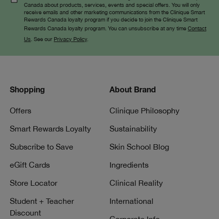
Canada about products, services, events and special offers. You will only
receive emails and other marketing communications from the Clinique Smart
Rewards Canada loyalty program if you decide to join the Clinique Smart
Rewards Canada loyalty program. You can unsubscribe at any time
Contact
Us
. See our
Privacy Policy
.
Shopping
About Brand
Offers
Clinique Philosophy
Smart Rewards Loyalty
Sustainability
Subscribe to Save
Skin School Blog
eGift Cards
Ingredients
Store Locator
Clinical Reality
Student + Teacher
International
Discount