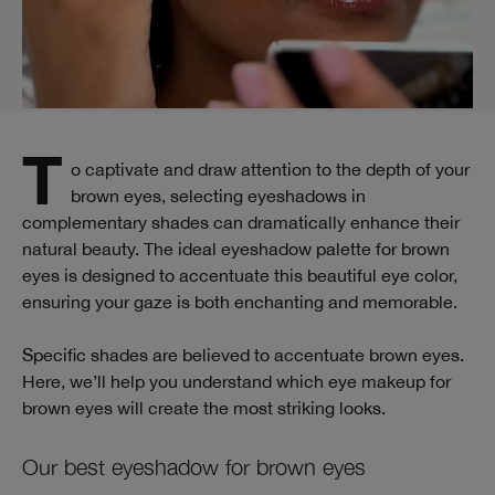
To captivate and draw attention to the depth of your
brown eyes, selecting eyeshadows in
complementary shades can dramatically enhance their
natural beauty. The ideal eyeshadow palette for brown
eyes is designed to accentuate this beautiful eye color,
ensuring your gaze is both enchanting and memorable.
Specific shades are believed to accentuate brown eyes.
Here, we’ll help you understand which eye makeup for
brown eyes will create the most striking looks.
Our best eyeshadow for brown eyes