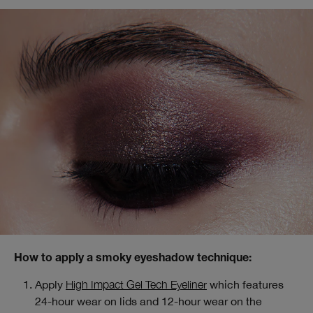
How to apply a smoky eyeshadow technique:
Apply
High Impact Gel Tech Eyeliner
which features
24-hour wear on lids and 12-hour wear on the