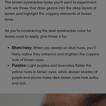
The brown eyeshadow looks you’ll want to experiment
with are those that draw gazers into the deep layers of
brown and highlight the coppery elements of brown
eyes.
As you’re considering the best eyeshadow color for
brown eyes to apply, give these a try:
When you sweep on blue hues, you’ll
Blues/navy:
likely notice they enhance and brighten the coppery
look of brown eyes.
Light purples and lavenders flatter the
Purples:
yellow hues in brown eyes, while deeper shades of
purple and plums make dark brown eyes look sultry
and rich.