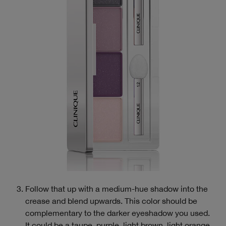
Follow that up with a medium-hue shadow into the
crease and blend upwards. This color should be
complementary to the darker eyeshadow you used.
It could be a taupe, purple, light brown, light orange,