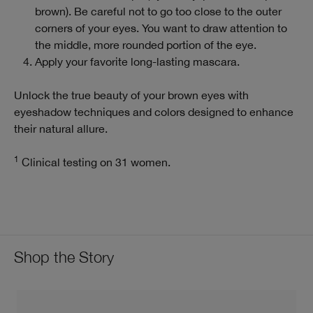
brown). Be careful not to go too close to the outer
corners of your eyes. You want to draw attention to
the middle, more rounded portion of the eye.
Apply your favorite long-lasting mascara.
Unlock the true beauty of your brown eyes with
eyeshadow techniques and colors designed to enhance
their natural allure.
1
Clinical testing on 31 women.
Shop the Story