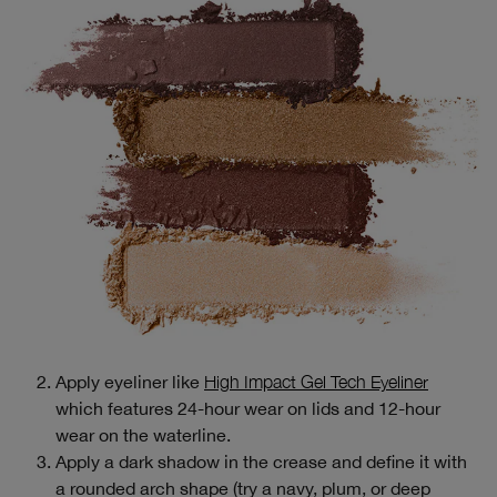
Apply eyeliner like
High Impact Gel Tech Eyeliner
which features 24-hour wear on lids and 12-hour
wear on the waterline.
Apply a dark shadow in the crease and define it with
a rounded arch shape (try a navy, plum, or deep