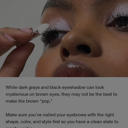
While dark grays and black eyeshadow can look
mysterious on brown eyes, they may not be the best to
make the brown "pop."
Make sure you’ve nailed your eyebrows with the right
shape, color, and style first so you have a clean slate to