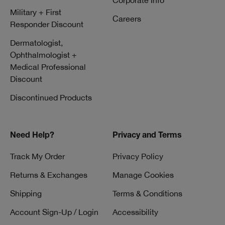
Corporate Info
Military + First
Careers
Responder Discount
Dermatologist,
Ophthalmologist +
Medical Professional
Discount
Discontinued Products
Need Help?
Privacy and Terms
Track My Order
Privacy Policy
Returns & Exchanges
Manage Cookies
Shipping
Terms & Conditions
Account Sign-Up / Login
Accessibility