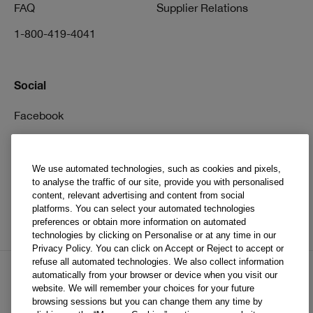
FAQ
Supplier Relations
1-800-419-4041
Social
Facebook
Instagram
Pinterest
We use automated technologies, such as cookies and pixels,
to analyse the traffic of our site, provide you with personalised
TikTok
content, relevant advertising and content from social
platforms. You can select your automated technologies
YouTube
preferences or obtain more information on automated
technologies by clicking on Personalise or at any time in our
Privacy Policy. You can click on Accept or Reject to accept or
refuse all automated technologies. We also collect information
automatically from your browser or device when you visit our
website. We will remember your choices for your future
EN
FR
browsing sessions but you can change them any time by