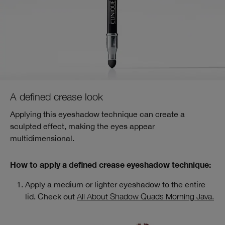
A defined crease look
Applying this eyeshadow technique can create a
sculpted effect, making the eyes appear
multidimensional.
How to apply a defined crease eyeshadow technique:
Apply a medium or lighter eyeshadow to the entire
lid. Check out
All About Shadow Quads Morning Java.