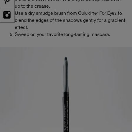
up to the crease.
Use a dry smudge brush from
Quickliner For Eyes
to
blend the edges of the shadows gently for a gradient
effect.
Sweep on your favorite long-lasting mascara.