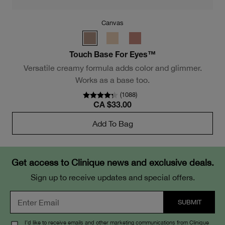
Canvas
sm
Touch Base For Eyes™
Versatile creamy formula adds color and glimmer.
Works as a base too.
(
1088
)
CA $33.00
Add To Bag
Get access to Clinique news and exclusive deals.
Sign up to receive updates and special offers.
I’d like to receive emails and other marketing communications from Clinique