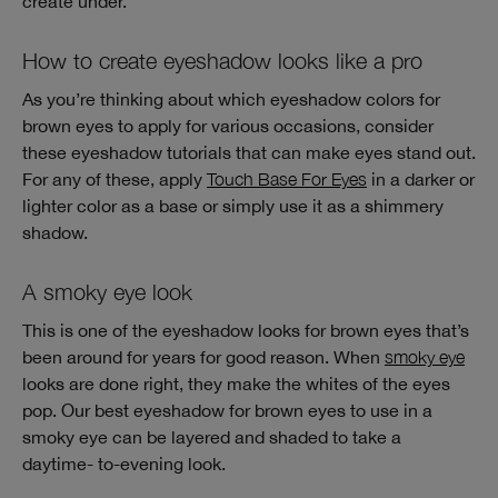
create under.
How to create eyeshadow looks like a pro
As you’re thinking about which eyeshadow colors for
brown eyes to apply for various occasions, consider
these eyeshadow tutorials that can make eyes stand out.
For any of these, apply
Touch Base For Eyes
in a darker or
lighter color as a base or simply use it as a shimmery
shadow.
A smoky eye look
This is one of the eyeshadow looks for brown eyes that’s
been around for years for good reason. When
smoky eye
looks are done right, they make the whites of the eyes
pop. Our best eyeshadow for brown eyes to use in a
smoky eye can be layered and shaded to take a
daytime- to-evening look.