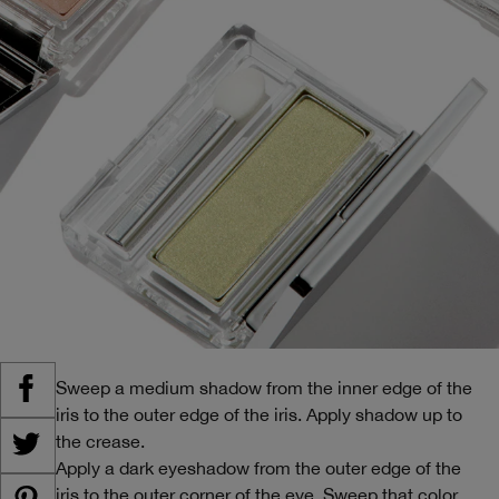
Sweep a medium shadow from the inner edge of the
iris to the outer edge of the iris. Apply shadow up to
the crease.
Apply a dark eyeshadow from the outer edge of the
iris to the outer corner of the eye. Sweep that color