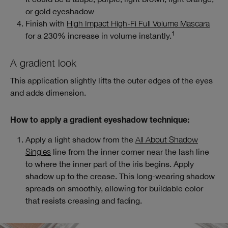
or gold eyeshadow
Finish with
High Impact High-Fi Full Volume Mascara
1
for a 230% increase in volume instantly.
A gradient look
This application slightly lifts the outer edges of the eyes
and adds dimension.
How to apply a gradient eyeshadow technique:
Apply a light shadow from the
All About Shadow
Singles
line from the inner corner near the lash line
to where the inner part of the iris begins. Apply
shadow up to the crease. This long-wearing shadow
spreads on smoothly, allowing for buildable color
that resists creasing and fading.