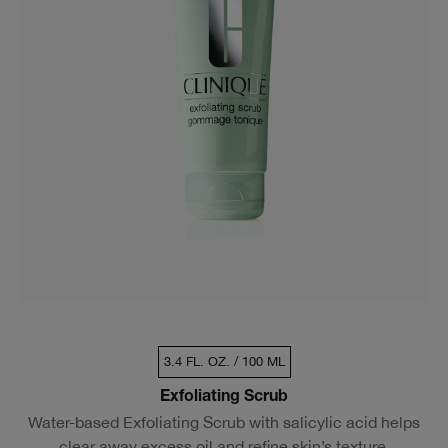
3.4 FL. OZ. / 100 ML
Exfoliating Scrub
Water-based Exfoliating Scrub with salicylic acid helps
clear away excess oil and refine skin’s texture.