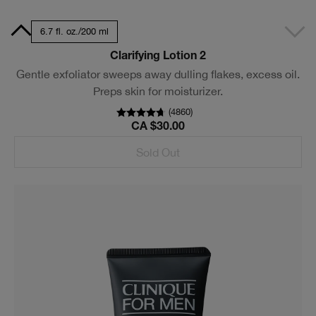
7 ml
6.7 fl. oz./200 ml
Clarifying Lotion 2
Gentle exfoliator sweeps away dulling flakes, excess oil.
Preps skin for moisturizer.
(
4860
)
CA $30.00
Sold Out