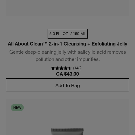
5.0 FL. OZ. / 150 ML
All About Clean™ 2-in-1 Cleansing + Exfoliating Jelly
Gentle deep-cleaning jelly with salicylic acid removes
pollution and other impurities.
(
148
)
CA $43.00
Add To Bag
NEW