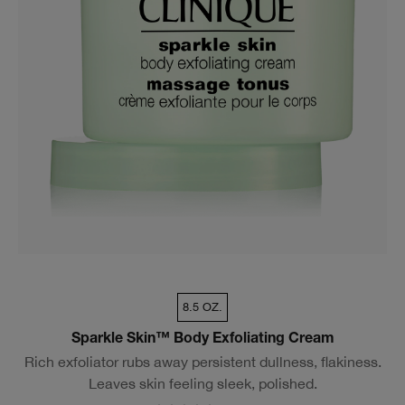
8.5 OZ.
Sparkle Skin™ Body Exfoliating Cream
Rich exfoliator rubs away persistent dullness, flakiness.
Leaves skin feeling sleek, polished.