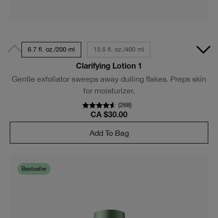
6.7 fl. oz./200 ml
13.5 fl. oz./400 ml
Clarifying Lotion 1
Gentle exfoliator sweeps away dulling flakes. Preps skin
for moisturizer.
(
268
)
CA $30.00
Add To Bag
Bestseller