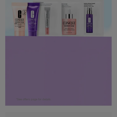
*See offers page for details.