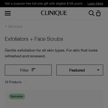
Get a surprise free full-size gift with eligible $105 purchase.*
Learn More
Skincare
Exfoliators + Face Scrubs
Gentle exfoliation for all skin types. For skin that looks
refreshed and renewed.
Filter
19
Products
Bestseller