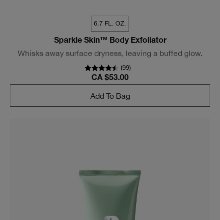
6.7 FL. OZ.
Sparkle Skin™ Body Exfoliator
Whisks away surface dryness, leaving a buffed glow.
(
99
)
CA $53.00
Add To Bag