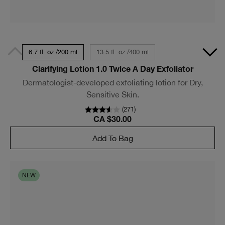
6.7 fl. oz./200 ml
13.5 fl. oz./400 ml
Clarifying Lotion 1.0 Twice A Day Exfoliator
Dermatologist-developed exfoliating lotion for Dry,
Sensitive Skin.
(
271
)
CA $30.00
Add To Bag
NEW