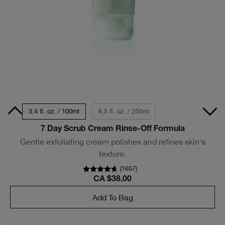
Size
3.4 fl. oz. / 100ml
8.5 fl. oz. / 250ml
7 Day Scrub Cream Rinse-Off Formula
Gentle exfoliating cream polishes and refines skin's
texture.
(
1657
)
CA $38.00
Add To Bag