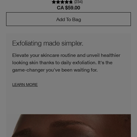
(
234
)
CA $59.00
Add To Bag
Exfoliating made simpler.
Elevate your skincare routine and unveil healthier
looking skin thanks to daily exfoliation. It's the
game-changer you've been waiting for.
LEARN MORE