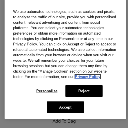
We use automated technologies, such as cookies and pixels,
to analyse the traffic of our site, provide you with personalised
content, relevant advertising and content from social
platforms. You can select your automated technologies
preferences or obtain more information on automated
technologies by clicking on Personalise or at any time in our
Privacy Policy. You can click on Accept or Reject to accept or
refuse all automated technologies. We also collect information
automatically from your browser or device when you visit our
website. We will remember your choices for your future
browsing sessions but you can change them any time by
clicking on the “Manage Cookies” section on our website
3.4 OZ.
footer. For more information, see our
Privacy Policy
Clinique For Men™ Face Scrub
Our bestselling face scrub for men smooths and de-
Personalise
Reject
flakes.
(
253
)
Accept
CA $38.00
Add To Bag