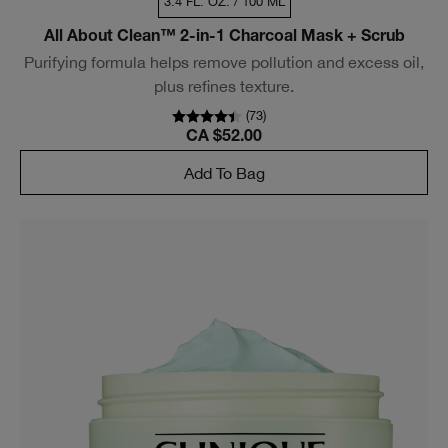
3.4 FL. OZ. / 100 ML
All About Clean™ 2-in-1 Charcoal Mask + Scrub
Purifying formula helps remove pollution and excess oil,
plus refines texture.
(
73
)
CA $52.00
Add To Bag