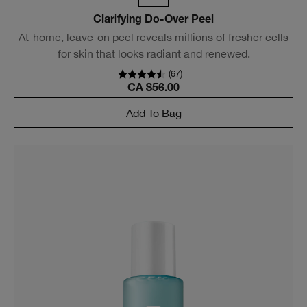
Clarifying Do-Over Peel
At-home, leave-on peel reveals millions of fresher cells
for skin that looks radiant and renewed.
(
67
)
CA $56.00
Add To Bag