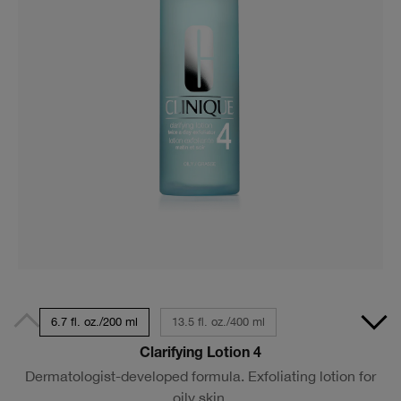
6.7 fl. oz./200 ml
13.5 fl. oz./400 ml
Clarifying Lotion 4
Dermatologist-developed formula. Exfoliating lotion for
oily skin.