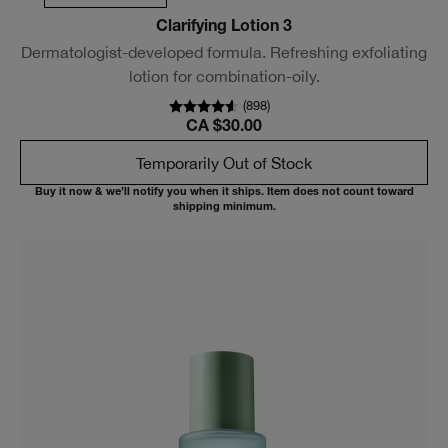
Clarifying Lotion 3
Dermatologist-developed formula. Refreshing exfoliating
lotion for combination-oily.
(
898
)
CA $30.00
Temporarily Out of Stock
Buy it now & we’ll notify you when it ships. Item does not count toward
shipping minimum.