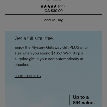
(
221
)
CA $30.00
Add To Bag
Get a full size, free.
Enjoy the Mystery Getaway Gift PLUS a full
size when you spend $105.* We'll drop a
surprise gift in your cart automatically at
checkout.
SHOP TO QUALIFY