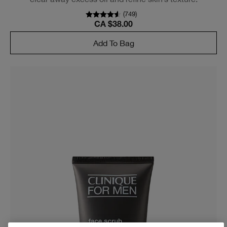
(
749
)
CA $38.00
Add To Bag