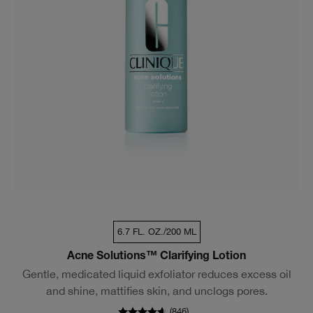
6.7 FL. OZ./200 ML
Acne Solutions™ Clarifying Lotion
Gentle, medicated liquid exfoliator reduces excess oil
and shine, mattifies skin, and unclogs pores.
(
846
)