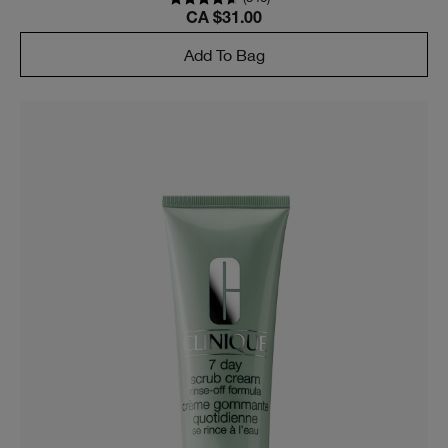
CA $31.00
Add To Bag