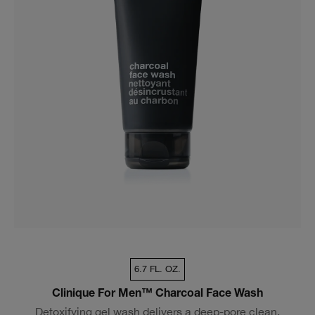
6.7 FL. OZ.
Clinique For Men™ Charcoal Face Wash
Detoxifying gel wash delivers a deep-pore clean.