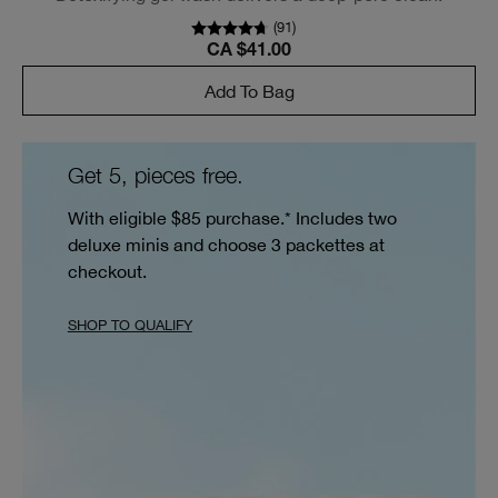
(
91
)
CA $41.00
Add To Bag
Get 5, pieces free.
With eligible $85 purchase.* Includes two
deluxe minis and choose 3 packettes at
checkout.
SHOP TO QUALIFY