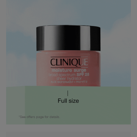
*See offers page for details.