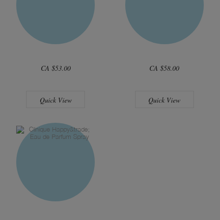
CA $53.00
CA $58.00
Quick View
Quick View