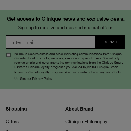
Get access to Clinique news and exclusive deals.
Sign up to receive updates and special offers.
I’d like to receive emails and other marketing communications from Clinique
Canada about products, services, events and special offers. You will only
receive emails and other marketing communications from the Clinique Smart
Rewards Canada loyalty program if you decide to join the Clinique Smart
Rewards Canada loyalty program. You can unsubscribe at any time
Contact
Us
. See our
Privacy Policy
.
Shopping
About Brand
Offers
Clinique Philosophy