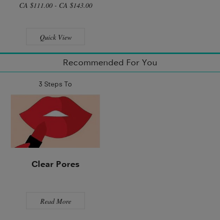
CA $111.00 - CA $143.00
Quick View
Recommended For You
3 Steps To
Clear Pores
Read More