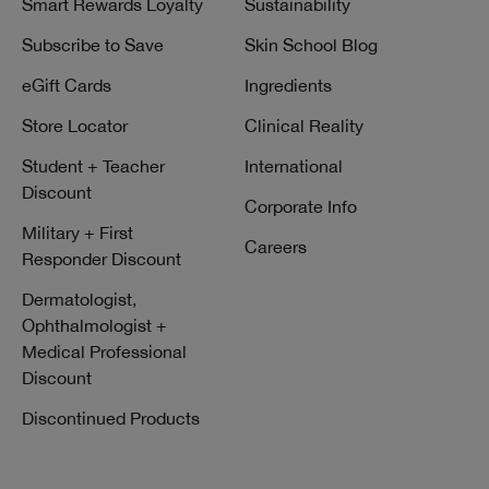
Smart Rewards Loyalty
Sustainability
Subscribe to Save
Skin School Blog
eGift Cards
Ingredients
Store Locator
Clinical Reality
Student + Teacher
International
Discount
Corporate Info
Military + First
Careers
Responder Discount
Dermatologist,
Ophthalmologist +
Medical Professional
Discount
Discontinued Products