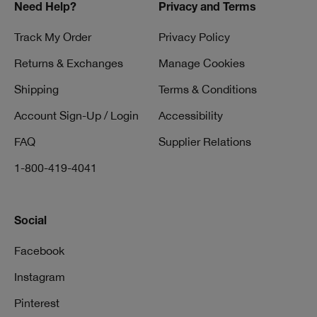
Need Help?
Privacy and Terms
Track My Order
Privacy Policy
Returns & Exchanges
Manage Cookies
Shipping
Terms & Conditions
Account Sign-Up / Login
Accessibility
FAQ
Supplier Relations
1-800-419-4041
Social
Facebook
Instagram
Pinterest