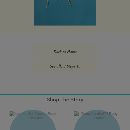
Back to Home
See all: 3 Steps To
Shop The Story