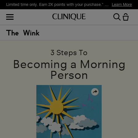
Limited time only. Earn 2X points with your purchase.* Exclusively for Smart Rewards members.
Learn More
3 Steps To
Becoming a Morning
Person