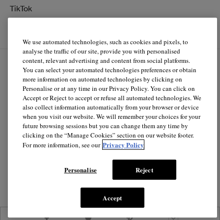
TikTok
YouTube
We use automated technologies, such as cookies and pixels, to
analyse the traffic of our site, provide you with personalised
content, relevant advertising and content from social platforms.
You can select your automated technologies preferences or obtain
EN
FR
more information on automated technologies by clicking on
Personalise or at any time in our Privacy Policy. You can click on
Accept or Reject to accept or refuse all automated technologies. We
© Clinique Laboratories, llc. All Rights Reserved
also collect information automatically from your browser or device
when you visit our website. We will remember your choices for your
future browsing sessions but you can change them any time by
clicking on the “Manage Cookies” section on our website footer.
Clinique.ca is powered by renewable electricity.*
Privacy Policy
For more information, see our
*The electricity used to power our e-commerce data center
in North America is covered by renewable energy
Personalise
Reject
certificates.
Accept