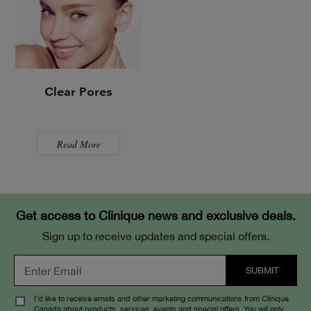
Clear Pores
Read More
Get access to Clinique news and exclusive deals.
Sign up to receive updates and special offers.
I’d like to receive emails and other marketing communications from Clinique
Canada about products, services, events and special offers. You will only