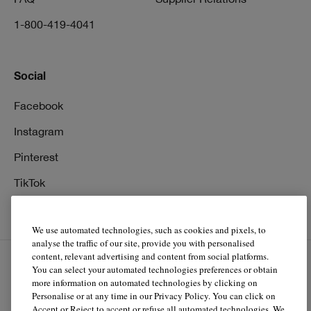
1-800-419-4041
Social
Facebook
Instagram
Pinterest
TikTok
YouTube
We use automated technologies, such as cookies and pixels, to
analyse the traffic of our site, provide you with personalised
content, relevant advertising and content from social platforms.
You can select your automated technologies preferences or obtain
EN
FR
more information on automated technologies by clicking on
Personalise or at any time in our Privacy Policy. You can click on
Accept or Reject to accept or refuse all automated technologies. We