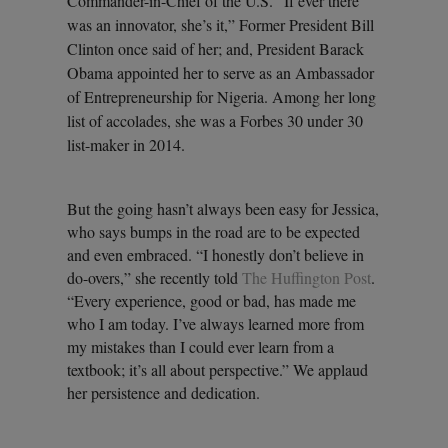
Commander-in-Chief of the U.S. “If ever there
was an innovator, she’s it,” Former President Bill
Clinton once said of her; and, President Barack
Obama appointed her to serve as an Ambassador
of Entrepreneurship for Nigeria. Among her long
list of accolades, she was a Forbes 30 under 30
list-maker in 2014.
But the going hasn’t always been easy for Jessica,
who says bumps in the road are to be expected
and even embraced. “I honestly don’t believe in
do-overs,” she recently told
The Huffington Post
.
“Every experience, good or bad, has made me
who I am today. I’ve always learned more from
my mistakes than I could ever learn from a
textbook; it’s all about perspective.” We applaud
her persistence and dedication.