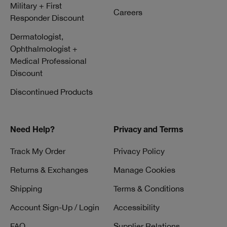
Military + First
Careers
Responder Discount
Dermatologist,
Ophthalmologist +
Medical Professional
Discount
Discontinued Products
Need Help?
Privacy and Terms
Track My Order
Privacy Policy
Returns & Exchanges
Manage Cookies
Shipping
Terms & Conditions
Account Sign-Up / Login
Accessibility
FAQ
Supplier Relations