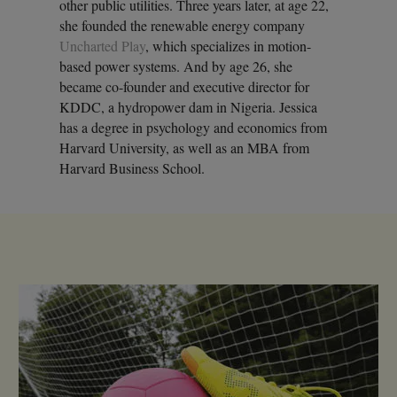
other public utilities. Three years later, at age 22,
she founded the renewable energy company
Uncharted Play
, which specializes in motion-
based power systems. And by age 26, she
became co-founder and executive director for
KDDC, a hydropower dam in Nigeria. Jessica
has a degree in psychology and economics from
Harvard University, as well as an MBA from
Harvard Business School.