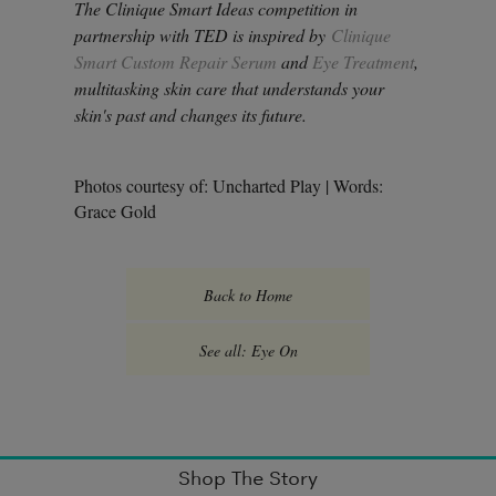
The Clinique Smart Ideas competition in
partnership with TED is inspired by
Clinique
Smart Custom Repair Serum
and
Eye Treatment
,
multitasking skin care that understands your
skin's past and changes its future.
Photos courtesy of: Uncharted Play | Words:
Grace Gold
Back to Home
See all: Eye On
Shop The Story