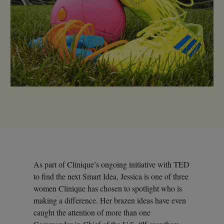
As part of Clinique’s ongoing initiative with TED
to find the next Smart Idea, Jessica is one of three
women Clinique has chosen to spotlight who is
making a difference. Her brazen ideas have even
caught the attention of more than one