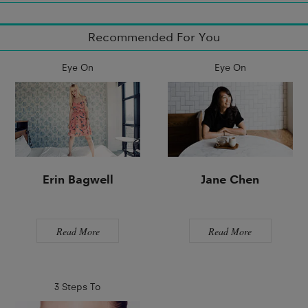
Recommended For You
Eye On
Eye On
Erin Bagwell
Jane Chen
Read More
Read More
3 Steps To