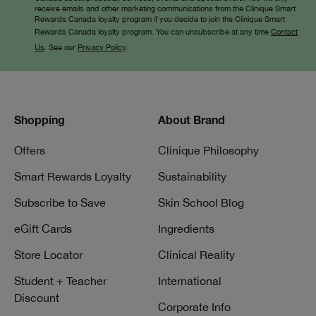
receive emails and other marketing communications from the Clinique Smart
Rewards Canada loyalty program if you decide to join the Clinique Smart
Rewards Canada loyalty program. You can unsubscribe at any time
Contact
Us
. See our
Privacy Policy
.
Shopping
About Brand
Offers
Clinique Philosophy
Smart Rewards Loyalty
Sustainability
Subscribe to Save
Skin School Blog
eGift Cards
Ingredients
Store Locator
Clinical Reality
Student + Teacher
International
Discount
Corporate Info