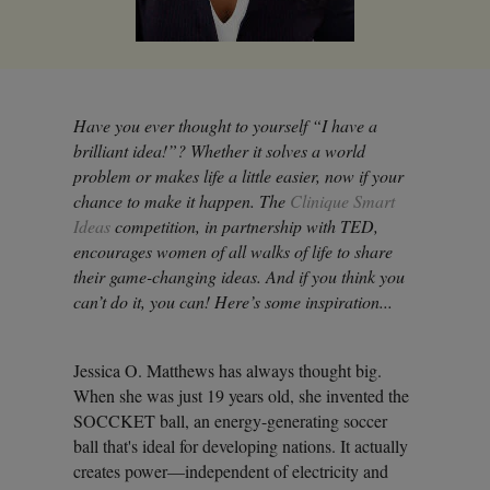
Have you ever thought to yourself “I have a
brilliant idea!”? Whether it solves a world
problem or makes life a little easier, now if your
chance to make it happen. The
Clinique Smart
Ideas
competition, in partnership with TED,
encourages women of all walks of life to share
their game-changing ideas. And if you think you
can’t do it, you can! Here’s some inspiration...
Jessica O. Matthews has always thought big.
When she was just 19 years old, she invented the
SOCCKET ball, an energy-generating soccer
ball that's ideal for developing nations. It actually
creates power—independent of electricity and