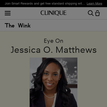
Join Smart Rewards and get free standard shipping with any order.
Learn More
Eye On
Jessica O. Matthews