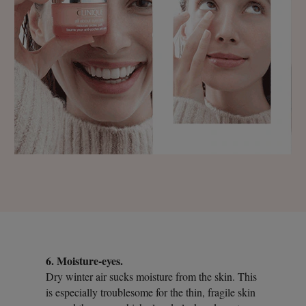
6. Moisture-eyes.
Dry winter air sucks moisture from the skin. This
is especially troublesome for the thin, fragile skin