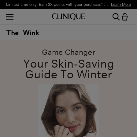
Limited time only. Earn 2X points with your purchase.* Exclusively for Smart Rewards members.
Learn More
Game Changer
Your Skin-Saving
Guide To Winter