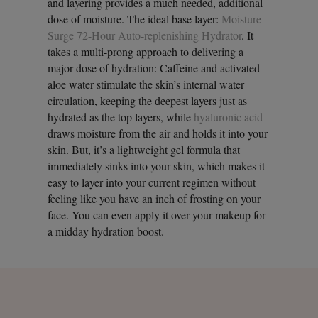
and layering provides a much needed, additional
dose of moisture. The ideal base layer:
Moisture
Surge 72-Hour Auto-replenishing Hydrator
. It
takes a multi-prong approach to delivering a
major dose of hydration: Caffeine and activated
aloe water stimulate the skin’s internal water
circulation, keeping the deepest layers just as
hydrated as the top layers, while
hyaluronic acid
draws moisture from the air and holds it into your
skin. But, it’s a lightweight gel formula that
immediately sinks into your skin, which makes it
easy to layer into your current regimen without
feeling like you have an inch of frosting on your
face. You can even apply it over your makeup for
a midday hydration boost.