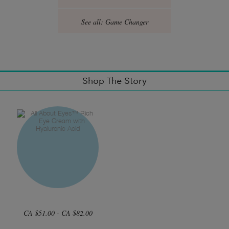
See all: Game Changer
Shop The Story
CA $51.00 - CA $82.00