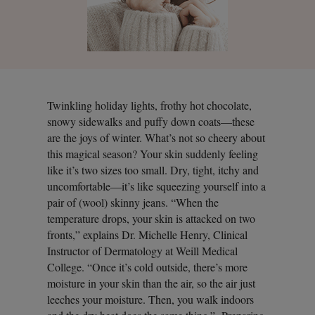
Twinkling holiday lights, frothy hot chocolate,
snowy sidewalks and puffy down coats—these
are the joys of winter. What’s not so cheery about
this magical season? Your skin suddenly feeling
like it’s two sizes too small. Dry, tight, itchy and
uncomfortable—it’s like squeezing yourself into a
pair of (wool) skinny jeans. “When the
temperature drops, your skin is attacked on two
fronts,” explains Dr. Michelle Henry, Clinical
Instructor of Dermatology at Weill Medical
College. “Once it’s cold outside, there’s more
moisture in your skin than the air, so the air just
leeches your moisture. Then, you walk indoors