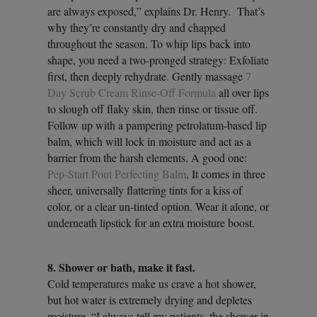
are always exposed,” explains Dr. Henry. That’s
why they’re constantly dry and chapped
throughout the season. To whip lips back into
shape, you need a two-pronged strategy: Exfoliate
first, then deeply rehydrate. Gently massage
7
Day Scrub Cream Rinse-Off Formula
all over lips
to slough off flaky skin, then rinse or tissue off.
Follow up with a pampering petrolatum-based lip
balm, which will lock in moisture and act as a
barrier from the harsh elements. A good one:
Pep-Start Pout Perfecting Balm
. It comes in three
sheer, universally flattering tints for a kiss of
color, or a clear un-tinted option. Wear it alone, or
underneath lipstick for an extra moisture boost.
8. Shower or bath, make it fast.
Cold temperatures make us crave a hot shower,
but hot water is extremely drying and depletes
moisture. “I always tell my patients, the shower in