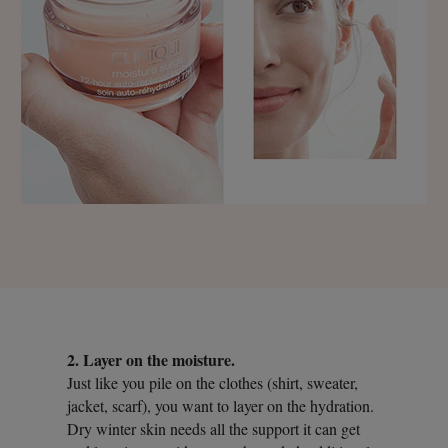
2. Layer on the moisture.
Just like you pile on the clothes (shirt, sweater,
jacket, scarf), you want to layer on the hydration.
Dry winter skin needs all the support it can get