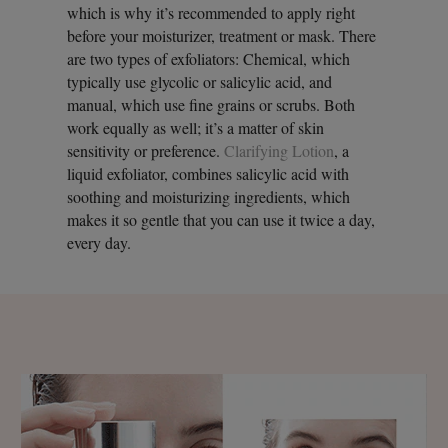
which is why it’s recommended to apply right
before your moisturizer, treatment or mask. There
are two types of exfoliators: Chemical, which
typically use glycolic or salicylic acid, and
manual, which use fine grains or scrubs. Both
work equally as well; it’s a matter of skin
sensitivity or preference.
Clarifying Lotion
, a
liquid exfoliator, combines salicylic acid with
soothing and moisturizing ingredients, which
makes it so gentle that you can use it twice a day,
every day.