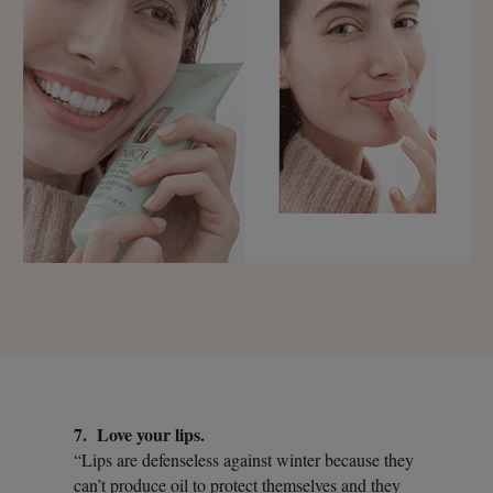
7. Love your lips.
“Lips are defenseless against winter because they
can’t produce oil to protect themselves and they