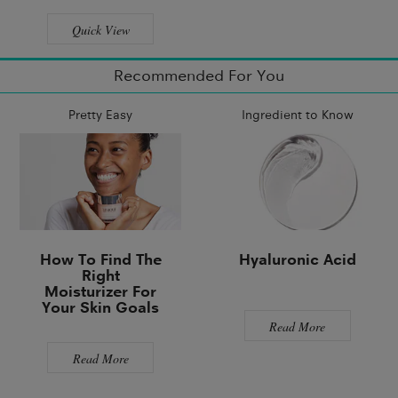
Quick View
Recommended For You
Pretty Easy
Ingredient to Know
How To Find The
Hyaluronic Acid
Right
Moisturizer For
Your Skin Goals
Read More
Read More