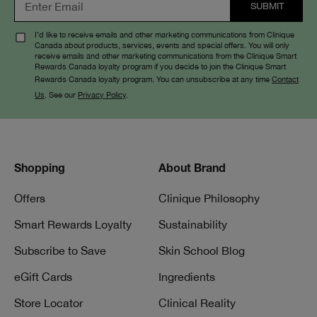
I’d like to receive emails and other marketing communications from Clinique
Canada about products, services, events and special offers. You will only
receive emails and other marketing communications from the Clinique Smart
Rewards Canada loyalty program if you decide to join the Clinique Smart
Rewards Canada loyalty program. You can unsubscribe at any time
Contact
Us
. See our
Privacy Policy
.
Shopping
About Brand
Offers
Clinique Philosophy
Smart Rewards Loyalty
Sustainability
Subscribe to Save
Skin School Blog
eGift Cards
Ingredients
Store Locator
Clinical Reality