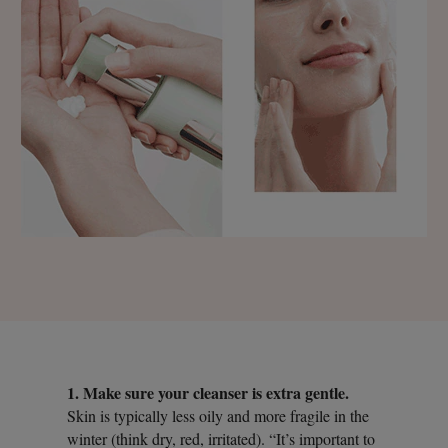
1. Make sure your cleanser is extra gentle.
Skin is typically less oily and more fragile in the
winter (think dry, red, irritated). “It’s important to