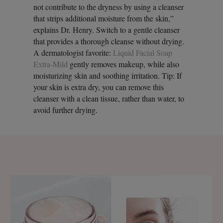
not contribute to the dryness by using a cleanser
that strips additional moisture from the skin,”
explains Dr. Henry. Switch to a gentle cleanser
that provides a thorough cleanse without drying.
A dermatologist favorite:
Liquid Facial Soap
Extra-Mild
gently removes makeup, while also
moisturizing skin and soothing irritation. Tip: If
your skin is extra dry, you can remove this
cleanser with a clean tissue, rather than water, to
avoid further drying.