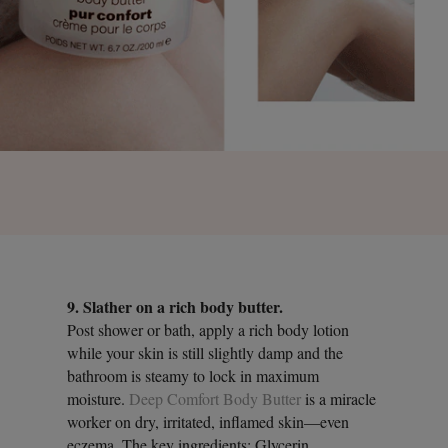
9. Slather on a rich body butter.
Post shower or bath, apply a rich body lotion
while your skin is still slightly damp and the
bathroom is steamy to lock in maximum
moisture.
Deep Comfort Body Butter
is a miracle
worker on dry, irritated, inflamed skin—even
eczema. The key ingredients: Glycerin,