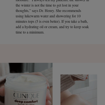
the winter is not the time to get lost in your
thoughts,” says Dr. Henry. She recommends
using lukewarm water and showering for 10
minutes tops (5 is even better). If you take a bath,
add a hydrating oil or cream, and try to keep soak
time to a minimum.