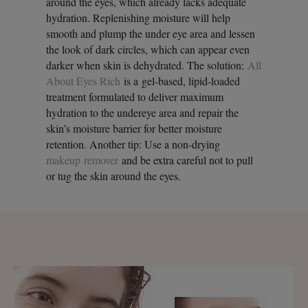
around the eyes, which already lacks adequate
hydration. Replenishing moisture will help
smooth and plump the under eye area and lessen
the look of dark circles, which can appear even
darker when skin is dehydrated. The solution:
All
About Eyes Rich
is a gel-based, lipid-loaded
treatment formulated to deliver maximum
hydration to the undereye area and repair the
skin’s moisture barrier for better moisture
retention. Another tip: Use a non-drying
makeup remover
and be extra careful not to pull
or tug the skin around the eyes.