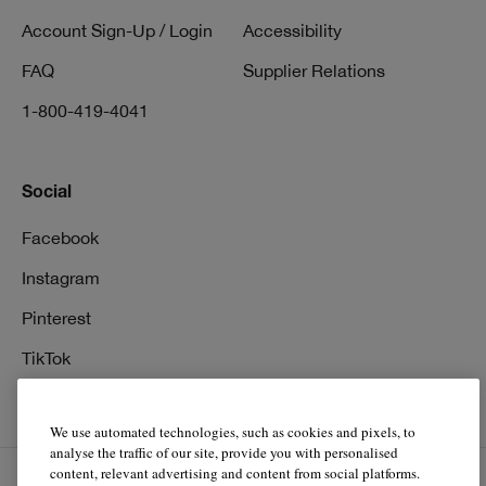
Account Sign-Up / Login
Accessibility
FAQ
Supplier Relations
1-800-419-4041
Social
Facebook
Instagram
Pinterest
TikTok
YouTube
We use automated technologies, such as cookies and pixels, to
analyse the traffic of our site, provide you with personalised
content, relevant advertising and content from social platforms.