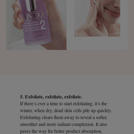
5. Exfoliate, exfoliate, exfoliate.
If there’s ever a time to start exfoliating, it’s the
winter, when dry, dead skin cells pile up quickly.
Exfoliating clears them away to reveal a softer,
smoother and more radiant complexion. It also
paves the way for better product absorption,