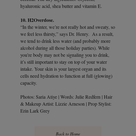
hyaluronic acid, shea butter and vitamin E.
10. H2Overdose.
“In the winter, we’re not really hot and sweaty, so
we feel less thirsty,” says Dr. Henry. As a result,
we tend to drink less water (and probably more
alcohol during all those holiday parties). While
you’re body may not be signaling you to drink,
it’s still important to stay on top of your water
intake. Your skin is your largest organ and its
cells need hydration to function at full (glowing)
capacity.
Photos: Saria Atiye | Words: Julie Redfern | Hair
& Makeup Artist: Lizzie Arneson | Prop Stylist:
Erin Lark Grey
Back to Home