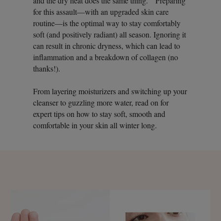
and the dry heat does the same thing.” Preparing
for this assault—with an upgraded skin care
routine—is the optimal way to stay comfortably
soft (and positively radiant) all season. Ignoring it
can result in chronic dryness, which can lead to
inflammation and a breakdown of collagen (no
thanks!).
From layering moisturizers and switching up your
cleanser to guzzling more water, read on for
expert tips on how to stay soft, smooth and
comfortable in your skin all winter long.