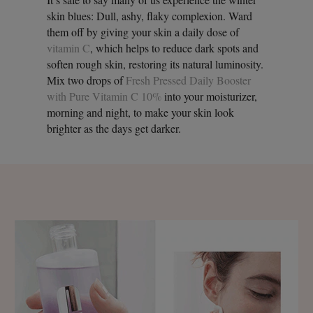
skin blues: Dull, ashy, flaky complexion. Ward
them off by giving your skin a daily dose of
vitamin C
, which helps to reduce dark spots and
soften rough skin, restoring its natural luminosity.
Mix two drops of
Fresh Pressed Daily Booster
with Pure Vitamin C 10%
into your moisturizer,
morning and night, to make your skin look
brighter as the days get darker.