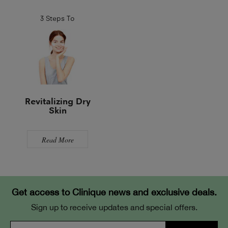
3 Steps To
Revitalizing Dry
Skin
Read More
Get access to Clinique news and exclusive deals.
Sign up to receive updates and special offers.