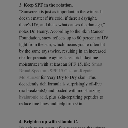
3. Keep SPF in the rotation.
“Sunscreen is just as important in the winter. It
doesn't matter if it's cold, if there's daylight,
there's UV, and that's what causes the damage,”
notes Dr. Henry. According to the Skin Cancer
Foundation, snow reflects up to 80 percent of UV
light from the sun, which means you’re often hit
by the same rays twice, resulting in an increased
risk for premature aging. Use a rich daytime
moisturizer with at least an SPF 15, like
Smart
Broad Spectrum SPF 15 Custom-Repair
Moisturizer
for Very Dry to Dry skin. This
decadently rich formula is surprisingly oil-free
(no breakouts!) and loaded with moisturizing
hyaluronic acid
, plus skin-repairing peptides to
reduce fine lines and help firm skin.
4. Brighten up with vitamin C.
It’s safe to say many of us experience the winter