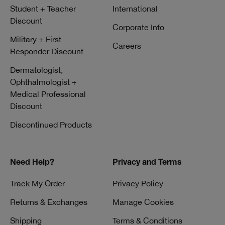
Student + Teacher
International
Discount
Corporate Info
Military + First
Careers
Responder Discount
Dermatologist,
Ophthalmologist +
Medical Professional
Discount
Discontinued Products
Need Help?
Privacy and Terms
Track My Order
Privacy Policy
Returns & Exchanges
Manage Cookies
Shipping
Terms & Conditions