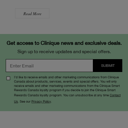
Read More
Get access to Clinique news and exclusive deals.
Sign up to receive updates and special offers.
I’d like to receive emails and other marketing communications from Clinique
Canada about products, services, events and special offers. You will only
receive emails and other marketing communications from the Clinique Smart
Rewards Canada loyalty program if you decide to join the Clinique Smart
Rewards Canada loyalty program. You can unsubscribe at any time
Contact
Us
. See our
Privacy Policy
.