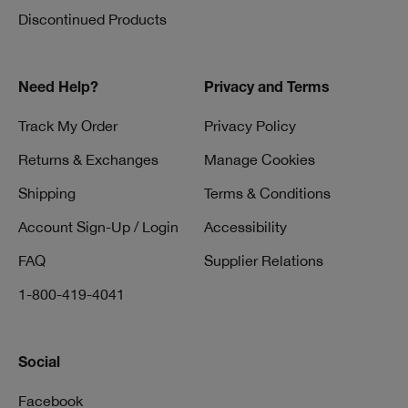
Discontinued Products
Need Help?
Privacy and Terms
Track My Order
Privacy Policy
Returns & Exchanges
Manage Cookies
Shipping
Terms & Conditions
Account Sign-Up / Login
Accessibility
FAQ
Supplier Relations
1-800-419-4041
Social
Facebook