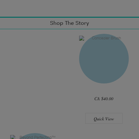
Shop The Story
CA $40.00
Quick View