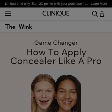
Limited time only. Earn 2X points with your purchase.* Exclusively for Smart Rewards members.
Learn More
Game Changer
How To Apply
Concealer Like A Pro