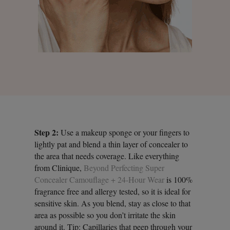
Step 2:
Use a makeup sponge or your fingers to
lightly pat and blend a thin layer of concealer to
the area that needs coverage. Like everything
from Clinique,
Beyond Perfecting Super
Concealer Camouflage + 24-Hour Wear
is 100%
fragrance free and allergy tested, so it is ideal for
sensitive skin. As you blend, stay as close to that
area as possible so you don’t irritate the skin
around it. Tip: Capillaries that peep through your