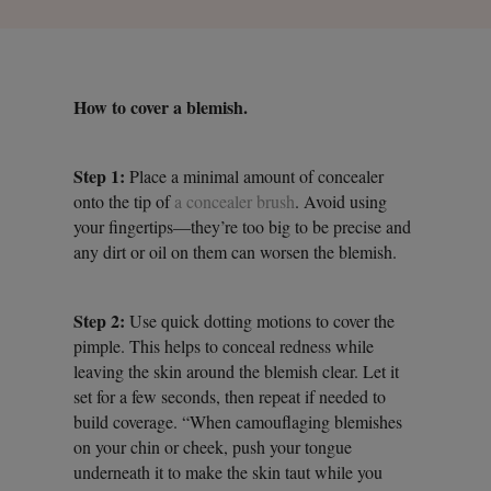
How to cover a blemish.
Step 1:
Place a minimal amount of concealer
onto the tip of
a concealer brush
. Avoid using
your fingertips—they’re too big to be precise and
any dirt or oil on them can worsen the blemish.
Step 2:
Use quick dotting motions to cover the
pimple. This helps to conceal redness while
leaving the skin around the blemish clear. Let it
set for a few seconds, then repeat if needed to
build coverage. “When camouflaging blemishes
on your chin or cheek, push your tongue
underneath it to make the skin taut while you