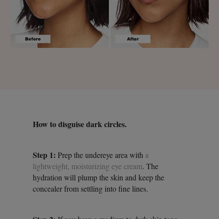
How to disguise dark circles.
Step 1:
Prep the undereye area with
a
lightweight, moisturizing eye cream
. The
hydration will plump the skin and keep the
concealer from settling into fine lines.