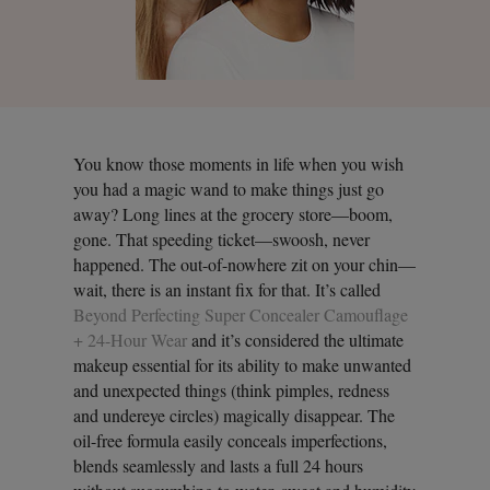
You know those moments in life when you wish
you had a magic wand to make things just go
away? Long lines at the grocery store—boom,
gone. That speeding ticket—swoosh, never
happened. The out-of-nowhere zit on your chin—
wait, there is an instant fix for that. It’s called
Beyond Perfecting Super Concealer Camouflage
+ 24-Hour Wear
and it’s considered the ultimate
makeup essential for its ability to make unwanted
and unexpected things (think pimples, redness
and undereye circles) magically disappear. The
oil-free formula easily conceals imperfections,
blends seamlessly and lasts a full 24 hours