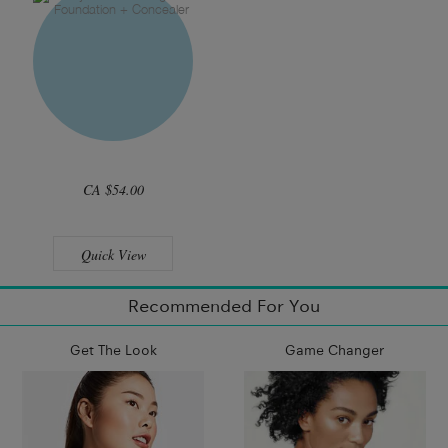
CA $54.00
Quick View
Recommended For You
Get The Look
Game Changer