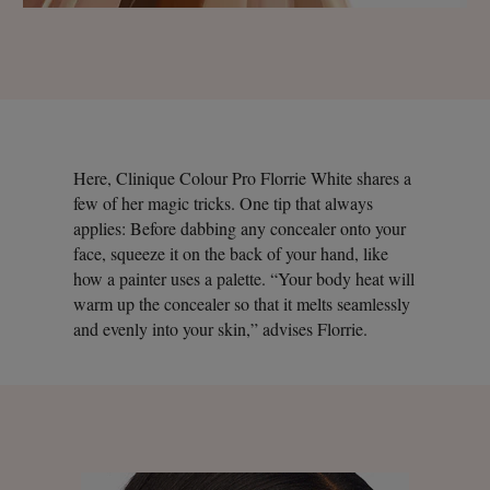
Here, Clinique Colour Pro Florrie White shares a
few of her magic tricks. One tip that always
applies: Before dabbing any concealer onto your
face, squeeze it on the back of your hand, like
how a painter uses a palette. “Your body heat will
warm up the concealer so that it melts seamlessly
and evenly into your skin,” advises Florrie.