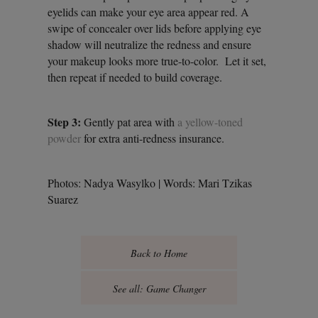
eyelids can make your eye area appear red. A
swipe of concealer over lids before applying eye
shadow will neutralize the redness and ensure
your makeup looks more true-to-color. Let it set,
then repeat if needed to build coverage.
Step 3:
Gently pat area with
a yellow-toned
powder
for extra anti-redness insurance.
Photos: Nadya Wasylko | Words: Mari Tzikas
Suarez
Back to Home
See all: Game Changer