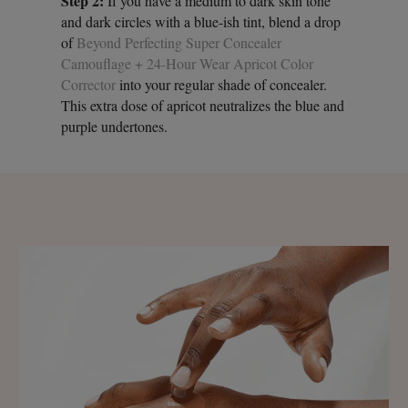
Step 2:
If you have a medium to dark skin tone
and dark circles with a blue-ish tint, blend a drop
of
Beyond Perfecting Super Concealer
Camouflage + 24-Hour Wear Apricot Color
Corrector
into your regular shade of concealer.
This extra dose of apricot neutralizes the blue and
purple undertones.