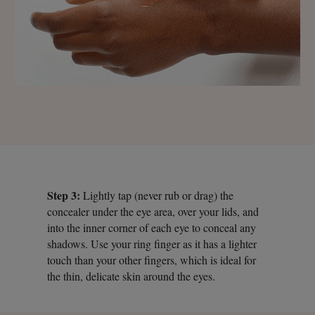
Step 3:
Lightly tap (never rub or drag) the
concealer under the eye area, over your lids, and
into the inner corner of each eye to conceal any
shadows. Use your ring finger as it has a lighter
touch than your other fingers, which is ideal for
the thin, delicate skin around the eyes.