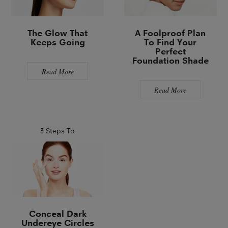
The Glow That
A Foolproof Plan
Keeps Going
To Find Your
Perfect
Foundation Shade
Read More
Read More
3 Steps To
Conceal Dark
Undereye Circles