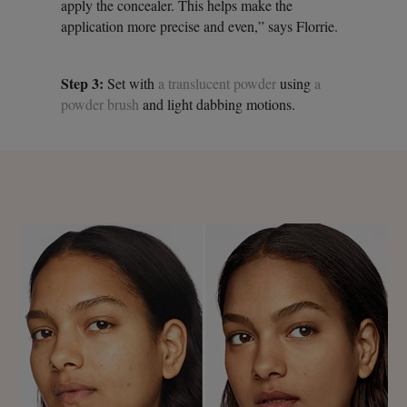
apply the concealer. This helps make the
application more precise and even,” says Florrie.
Step 3:
Set with
a translucent powder
using
a
powder brush
and light dabbing motions.