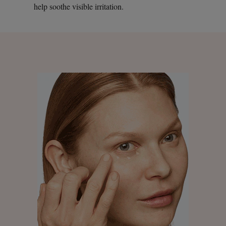
help soothe visible irritation.