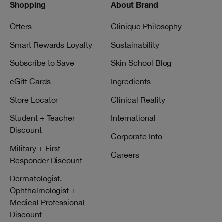
Shopping
About Brand
Offers
Clinique Philosophy
Smart Rewards Loyalty
Sustainability
Subscribe to Save
Skin School Blog
eGift Cards
Ingredients
Store Locator
Clinical Reality
Student + Teacher
International
Discount
Corporate Info
Military + First
Careers
Responder Discount
Dermatologist,
Ophthalmologist +
Medical Professional
Discount