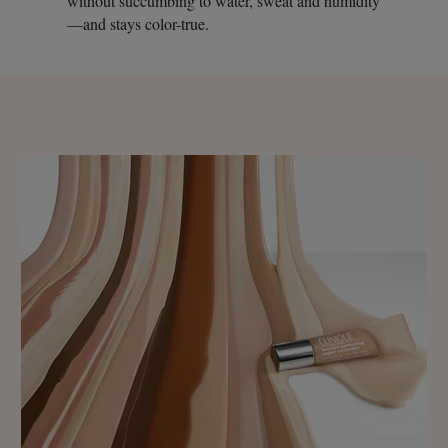
without succumbing to water, sweat and humidity
—and stays color-true.