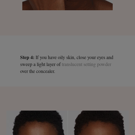
Step 4:
If you have oily skin, close your eyes and
sweep a light layer of
translucent setting powder
over the concealer.