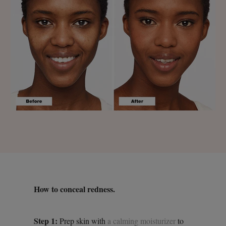
How to conceal redness.
Step 1:
Prep skin with
a calming moisturizer
to