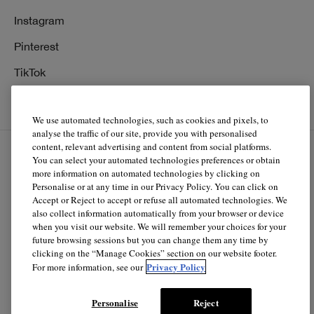
Instagram
Pinterest
TikTok
YouTube
We use automated technologies, such as cookies and pixels, to
analyse the traffic of our site, provide you with personalised
content, relevant advertising and content from social platforms.
You can select your automated technologies preferences or obtain
EN
FR
more information on automated technologies by clicking on
Personalise or at any time in our Privacy Policy. You can click on
Accept or Reject to accept or refuse all automated technologies. We
© Clinique Laboratories, llc. All Rights Reserved
also collect information automatically from your browser or device
when you visit our website. We will remember your choices for your
future browsing sessions but you can change them any time by
clicking on the “Manage Cookies” section on our website footer.
Clinique.ca is powered by renewable electricity.*
Privacy Policy
For more information, see our
*The electricity used to power our e-commerce data center
in North America is covered by renewable energy
Personalise
Reject
certificates.