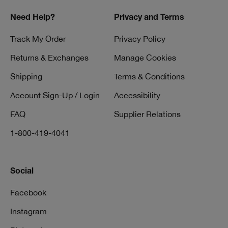
Need Help?
Privacy and Terms
Track My Order
Privacy Policy
Returns & Exchanges
Manage Cookies
Shipping
Terms & Conditions
Account Sign-Up / Login
Accessibility
FAQ
Supplier Relations
1-800-419-4041
Social
Facebook
Instagram