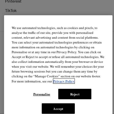
Pinterest
TikTok
YouTube
We use automated technologies, such as cookies and pixels, to
analyse the traffic of our site, provide you with personalised
content, relevant advertising and content from social platforms.
You can select your automated technologies preferences or obtain
EN
FR
more information on automated technologies by clicking on
Personalise or at any time in our Privacy Policy. You can click on
Accept or Reject to accept or refuse all automated technologies. We
© Clinique Laboratories, llc. All Rights Reserved
also collect information automatically from your browser or device
when you visit our website. We will remember your choices for your
future browsing sessions but you can change them any time by
clicking on the “Manage Cookies” section on our website footer.
Clinique.ca is powered by renewable electricity.*
Privacy Policy
For more information, see our
*The electricity used to power our e-commerce data center
in North America is covered by renewable energy
Personalise
Reject
certificates.
Accept