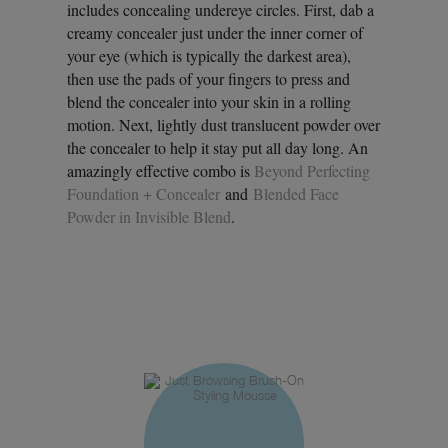
includes concealing undereye circles. First, dab a
creamy concealer just under the inner corner of
your eye (which is typically the darkest area),
then use the pads of your fingers to press and
blend the concealer into your skin in a rolling
motion. Next, lightly dust translucent powder over
the concealer to help it stay put all day long. An
amazingly effective combo is
Beyond Perfecting
Foundation + Concealer
and
Blended Face
Powder in Invisible Blend
.