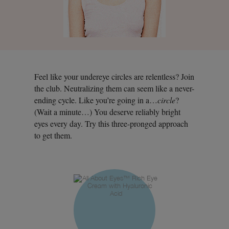
Feel like your undereye circles are relentless? Join
the club. Neutralizing them can seem like a never-
ending cycle. Like you’re going in a…
circle
?
(Wait a minute…) You deserve reliably bright
eyes every day. Try this three-pronged approach
to get them.