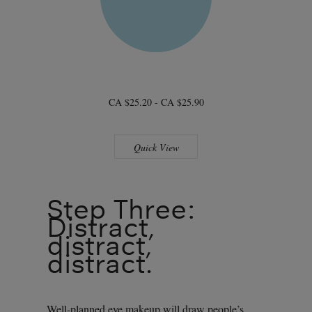
CA $25.20 - CA $25.90
Quick View
Step Three:
Distract,
distract,
distract.
Well-planned eye makeup will draw people’s