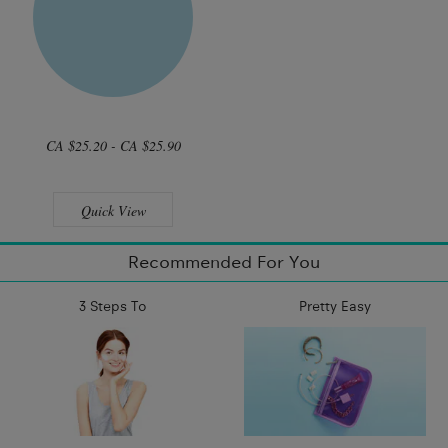
CA $25.20 - CA $25.90
Quick View
Recommended For You
3 Steps To
Pretty Easy