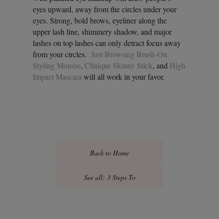
eyes upward, away from the circles under your
eyes. Strong, bold brows, eyeliner along the
upper lash line, shimmery shadow, and major
lashes on top lashes can only detract focus away
from your circles.
Just Browsing Brush-On
Styling Mousse
,
Clinique Skinny Stick
, and
High
Impact Mascara
will all work in your favor.
Back to Home
See all: 3 Steps To