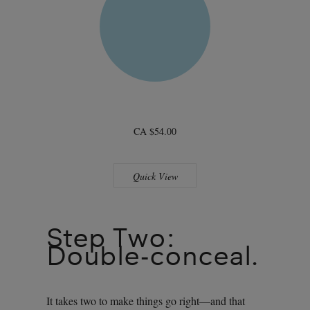
CA $54.00
Quick View
Step Two:
Double-conceal.
It takes two to make things go right—and that