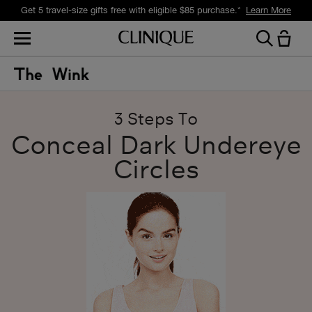
Get 5 travel-size gifts free with eligible $85 purchase.*
Learn More
3 Steps To
Conceal Dark Undereye
Circles