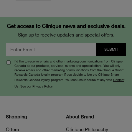
Get access to Clinique news and exclusive deals.
Sign up to receive updates and special offers.
I’d like to receive emails and other marketing communications from Clinique
Canada about products, services, events and special offers. You will only
receive emails and other marketing communications from the Clinique Smart
Rewards Canada loyalty program if you decide to join the Clinique Smart
Rewards Canada loyalty program. You can unsubscribe at any time
Contact
Us
. See our
Privacy Policy
.
Shopping
About Brand
Offers
Clinique Philosophy