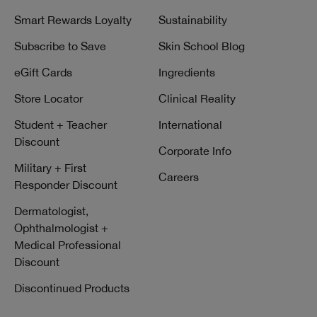
Smart Rewards Loyalty
Sustainability
Subscribe to Save
Skin School Blog
eGift Cards
Ingredients
Store Locator
Clinical Reality
Student + Teacher
International
Discount
Corporate Info
Military + First
Careers
Responder Discount
Dermatologist,
Ophthalmologist +
Medical Professional
Discount
Discontinued Products