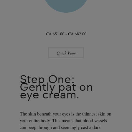
CA $51.00 - CA $82.00
Quick View
Step One:
Gently pat on
eye cream.
The skin beneath your eyes is the thinnest skin on
your entire body. This means that blood vessels
can peep through and seemingly cast a dark