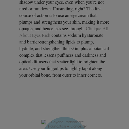
shadow under your eyes, even when you’re not
tired or run down. Frustrating, right? The first
course of action is to use an eye cream that
plumps and strengthens your skin, making it more
opaque, and hence less see-through.
Clinique All
About Eyes Rich
contains sodium hyaluronate
and barrier-strengthening lipids to plump,
hydrate, and strengthen thin skin, plus a botanical
complex that lessens puffiness and darkness and
optical diffusers that scatter light to brighten the
area. Use your fingertips to lightly tap it along
your orbital bone, from outer to inner corners.