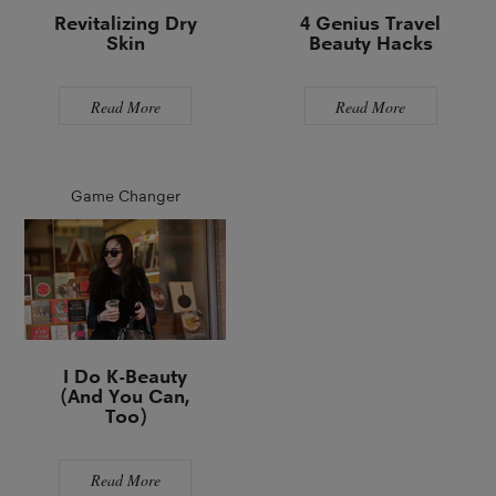
Revitalizing Dry
4 Genius Travel
Skin
Beauty Hacks
Read More
Read More
Game Changer
I Do K-Beauty
(And You Can,
Too)
Read More