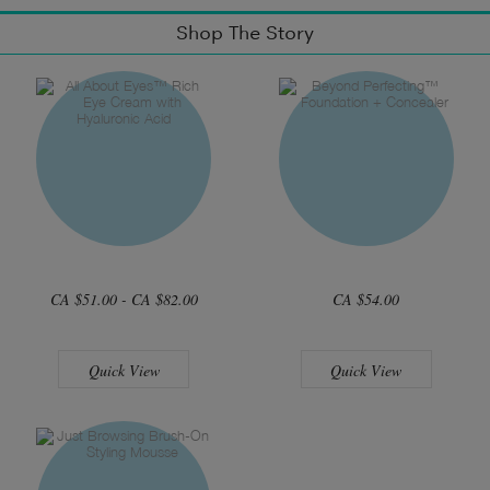
Shop The Story
CA $51.00 - CA $82.00
CA $54.00
Quick View
Quick View