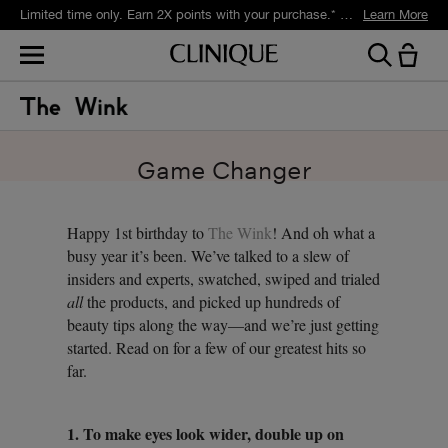
Limited time only. Earn 2X points with your purchase.* Exclusively for Smart Rewards members.
Learn More
Game Changer
Happy 1st birthday to
The Wink
! And oh what a
busy year it’s been. We’ve talked to a slew of
insiders and experts, swatched, swiped and trialed
all
the products, and picked up hundreds of
beauty tips along the way—and we’re just getting
started. Read on for a few of our greatest hits so
far.
1. To make eyes look wider, double up on