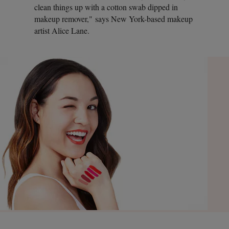
clean things up with a cotton swab dipped in
makeup remover," says New York-based makeup
artist Alice Lane.