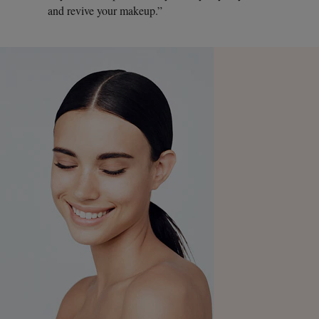
and revive your makeup.”