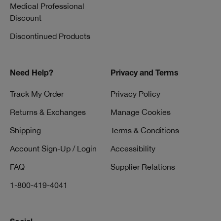
Medical Professional
Discount
Discontinued Products
Need Help?
Privacy and Terms
Track My Order
Privacy Policy
Returns & Exchanges
Manage Cookies
Shipping
Terms & Conditions
Account Sign-Up / Login
Accessibility
FAQ
Supplier Relations
1-800-419-4041