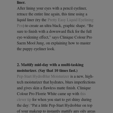
liner.
After lining your eyes with a pencil eyeliner,
retrace the entire line again, this time using a
liquid liner (try the
Pretty Easy Liquid Eyelining
Pen
) to create an ultra black, graphic shape. “Be
sure to finish with a downward flick for the full
eye-widening effect,” says Clinique Colour Pro
Saem Mool Jung, on explaining how to master
the puppy eyeliner look.
2. Mattify mid-day with a multi-tasking
moisturizer. (Say that 10 times fast.)
Pep-Start HydroBlur Moisturizer
is a new, high-
tech moisturizer that hydrates, blurs imperfections
and gives skin a flawless matte finish. Clinique
Colour Pro Florrie White came up with
this
clever tip
for when you start to get shiny during
the day: “Pat a little Pep-Start Hydroblur on top
of your makeup to instantly mattify any oily areas