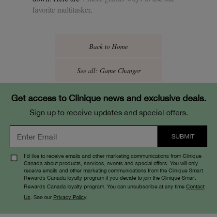
favorite multitasker
.
Back to Home
See all: Game Changer
Get access to Clinique news and exclusive deals.
Sign up to receive updates and special offers.
I’d like to receive emails and other marketing communications from Clinique
Canada about products, services, events and special offers. You will only
receive emails and other marketing communications from the Clinique Smart
Rewards Canada loyalty program if you decide to join the Clinique Smart
Rewards Canada loyalty program. You can unsubscribe at any time
Contact
Us
. See our
Privacy Policy
.