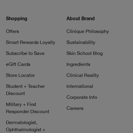
Shopping
About Brand
Offers
Clinique Philosophy
Smart Rewards Loyalty
Sustainability
Subscribe to Save
Skin School Blog
eGift Cards
Ingredients
Store Locator
Clinical Reality
Student + Teacher
International
Discount
Corporate Info
Military + First
Careers
Responder Discount
Dermatologist,
Ophthalmologist +