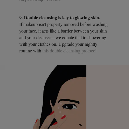
9. Double cleansing is key to glowing skin.
If makeup isn’t properly removed before washing
your face, it acts like a barrier between your skin
and your cleanser—we equate that to showering
with your clothes on. Upgrade your nightly
routine with
this double cleansing protocol
.