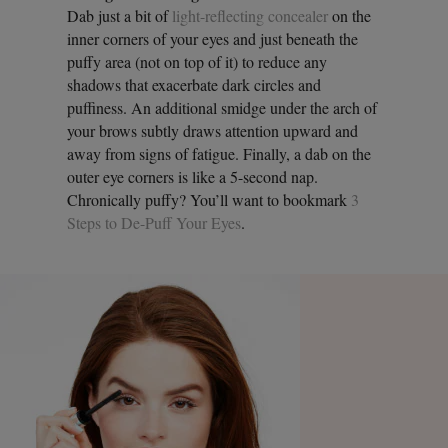
Dab just a bit of
light-reflecting concealer
on the
inner corners of your eyes and just beneath the
puffy area (not on top of it) to reduce any
shadows that exacerbate dark circles and
puffiness. An additional smidge under the arch of
your brows subtly draws attention upward and
away from signs of fatigue. Finally, a dab on the
outer eye corners is like a 5-second nap.
Chronically puffy? You’ll want to bookmark
3
Steps to De-Puff Your Eyes
.