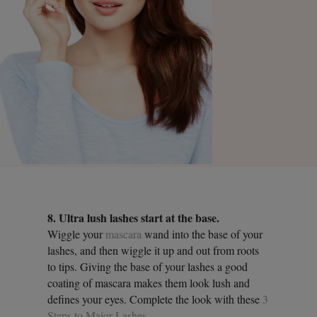
8. Ultra lush lashes start at the base.
Wiggle your
mascara
wand into the base of your
lashes, and then wiggle it up and out from roots
to tips. Giving the base of your lashes a good
coating of mascara makes them look lush and
defines your eyes. Complete the look with these
3
Steps to Major Lashes
.