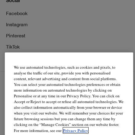
Social
Facebook
Instagram
Pinterest
TikTok
YouTube
We use automated technologies, such as cookies and pixels, to
analyse the traffic of our site, provide you with personalised
content, relevant advertising and content from social platforms.
You can select your automated technologies preferences or obtain
EN
FR
more information on automated technologies by clicking on
Personalise or at any time in our Privacy Policy. You can click on
Accept or Reject to accept or refuse all automated technologies. We
© Clinique Laboratories, llc. All Rights Reserved
also collect information automatically from your browser or device
when you visit our website. We will remember your choices for your
future browsing sessions but you can change them any time by
clicking on the “Manage Cookies” section on our website footer.
Clinique.ca is powered by renewable electricity.*
Privacy Policy
For more information, see our