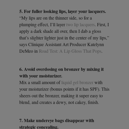
5. For fuller looking lips, layer your lacquers.
“My lips are on the thinner side, so for a
plumping effect, I’ll layer
two lip lacquers
. First, I
apply a dark shade all over, then I dab a gloss
that’s slighter lighter just in the center of my lips,”
says Clinique Assistant Art Producer Katelynn
DeMeo in
Road Test: A Lip Gloss That Pops
.
6. Avoid overdosing on bronzer by mixing it
with your moisturizer.
Mix a small amount of
liquid gel bronzer
with
your moisturizer (bonus points if it has SPF). This
sheers out the bronzer, making it super easy to
blend, and creates a dewy, not cakey, finish.
7. Make undereye bags disappear with
strategic concealing.