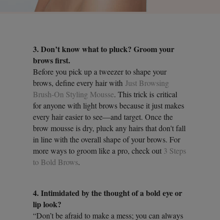
3. Don’t know what to pluck? Groom your
brows first.
Before you pick up a tweezer to shape your
brows, define every hair with
Just Browsing
Brush-On Styling Mousse
. This trick is critical
for anyone with light brows because it just makes
every hair easier to see—and target. Once the
brow mousse is dry, pluck any hairs that don't fall
in line with the overall shape of your brows. For
more ways to groom like a pro, check out
3 Steps
to Bold Brows
.
4. Intimidated by the thought of a bold eye or
lip look?
“Don’t be afraid to make a mess; you can always