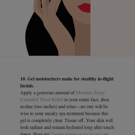
10. Gel moisturizers make for stealthy in-flight
facials.
Apply a generous amount of
Moisture Surge
Extended Thirst Relief
to your entire face, then
recline (two inches) and relax—no one will be
wise to your sneaky spa treatment because this
gel is completely clear. Tissue off. Your skin will
look radiant and remain hydrated long after touch
down. Here are
7 more genius ways to use our