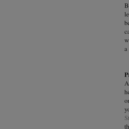
B
l
b
c
w
a
P
A
h
o
y
S
t