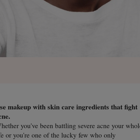
se makeup with skin care ingredients that fight
cne.
hether you've been battling severe acne your whol
ife or you're one of the lucky few who only