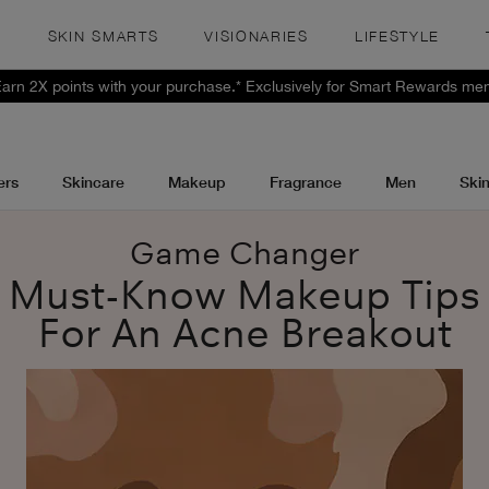
S
SKIN SMARTS
VISIONARIES
LIFESTYLE
 Earn 2X points with your purchase.* Exclusively for Smart Rewards me
ers
Skincare
Makeup
Fragrance
Men
Ski
Game Changer
Must-Know Makeup Tips
For An Acne Breakout