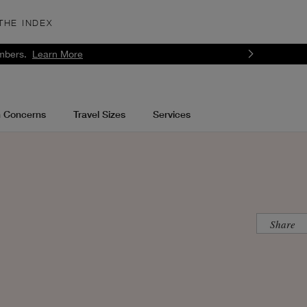
THE INDEX
mbers.
Learn More
n Concerns
Travel Sizes
Services
Share