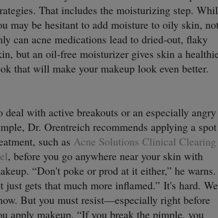
trategies. That includes the moisturizing step. Whi
ou may be hesitant to add moisture to oily skin, no
nly can acne medications lead to dried-out, flaky
kin, but an oil-free moisturizer gives skin a healthi
ook that will make your makeup look even better.
o deal with active breakouts or an especially angry
imple, Dr. Orentreich recommends applying a spot
reatment, such as
Acne Solutions Clinical Clearing
el
, before you go anywhere near your skin with
akeup. “Don't poke or prod at it either,” he warns.
It just gets that much more inflamed.”
It's hard. We
now. But you must resist—especially right before
ou apply makeup. “If you break the pimple, you