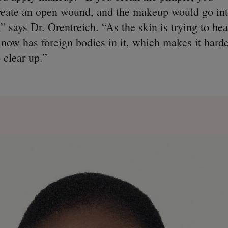
reate an open wound, and the makeup would go in
t,” says Dr. Orentreich. “As the skin is trying to hea
t now has foreign bodies in it, which makes it hard
o clear up.”