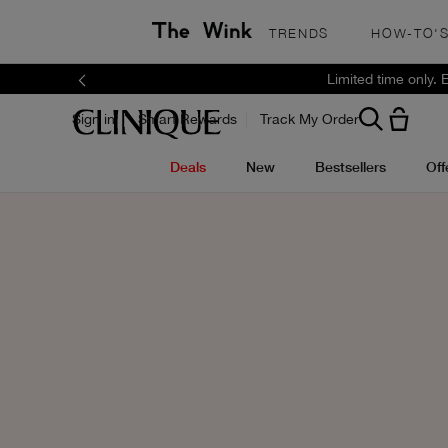
TRENDS
HOW-TO'
Limited time only.
Sign in
Smart Rewards
Track My Order
Deals
New
Bestsellers
Off