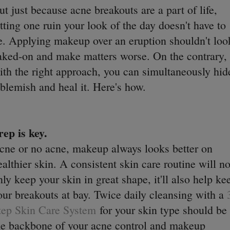
ut just because acne breakouts are a part of life,
etting one ruin your look of the day doesn't have to
e. Applying makeup over an eruption shouldn't loo
aked-on and make matters worse. On the contrary,
ith the right approach, you can simultaneously hid
 blemish and heal it. Here's how.
rep is key.
cne or no acne, makeup always looks better on
ealthier skin. A consistent skin care routine will no
nly keep your skin in great shape, it'll also help ke
our breakouts at bay. Twice daily cleansing with a
tep Skin Care System
for your skin type should be
he backbone of your acne control and makeup