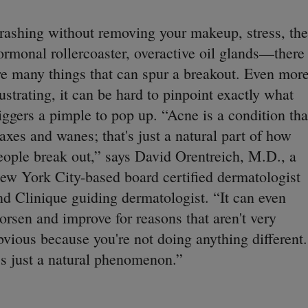
rashing without removing your makeup, stress, the
ormonal rollercoaster, overactive oil glands—there
re many things that can spur a breakout. Even mor
rustrating, it can be hard to pinpoint exactly what
riggers a pimple to pop up. “Acne is a condition tha
axes and wanes; that's just a natural part of how
eople break out,” says David Orentreich, M.D., a
ew York City-based board certified dermatologist
nd Clinique guiding dermatologist. “It can even
orsen and improve for reasons that aren't very
bvious because you're not doing anything different.
t's just a natural phenomenon.”