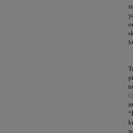
s
y
o
s
l
T
p
t
G
m
“
k
y