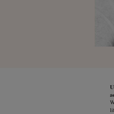
U
a
W
l