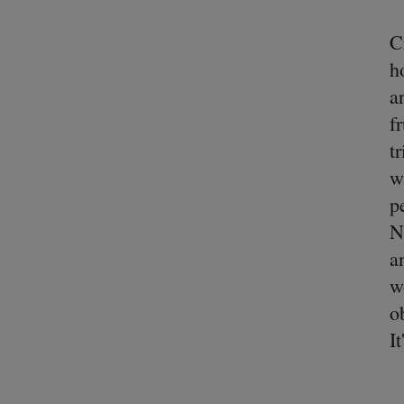
C
h
a
f
t
w
p
N
a
w
o
I