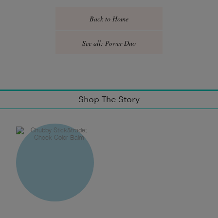
Back to Home
See all: Power Duo
Shop The Story