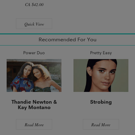
CA $42.00
Quick View
Recommended For You
Power Duo
Pretty Easy
Thandie Newton &
Strobing
Kay Montano
Read More
Read More