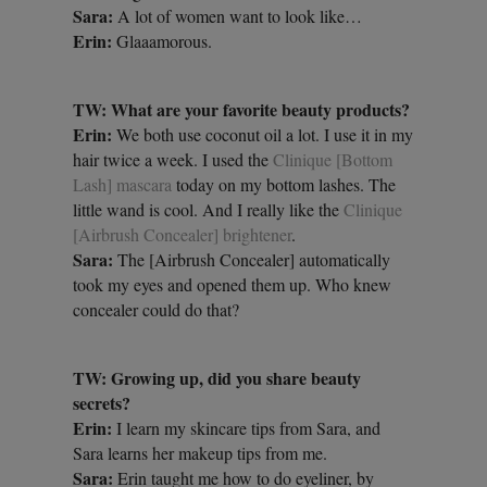
Sara:
A lot of women want to look like…
Erin:
Glaaamorous.
TW: What are your favorite beauty products?
Erin:
We both use coconut oil a lot. I use it in my
hair twice a week. I used the
Clinique [Bottom
Lash] mascara
today on my bottom lashes. The
little wand is cool. And I really like the
Clinique
[Airbrush Concealer] brightener
.
Sara:
The [Airbrush Concealer] automatically
took my eyes and opened them up. Who knew
concealer could do that?
TW: Growing up, did you share beauty
secrets?
Erin:
I learn my skincare tips from Sara, and
Sara learns her makeup tips from me.
Sara:
Erin taught me how to do eyeliner, by