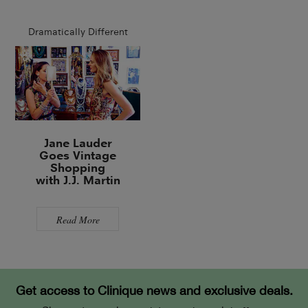
Dramatically Different
Jane Lauder
Goes Vintage
Shopping
with J.J. Martin
Read More
Get access to Clinique news and exclusive deals.