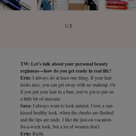
1/3
TW: Let’s talk about your personal beauty
regimens—how do you get ready in real life?
Erin:
I always do at least one thing. If your hair
looks nice, you can get away with no makeup. Or
if you put your hair in a bun, you’ve got to put on
a little bit of mascara.
Sara:
I always want to look natural. I love a sun-
kissed healthy look, when the cheeks are flushed
and the lips are nude. I like the just-on-vacation-
for-a-week look, but a lot of women don’t.
Erin:
Right.