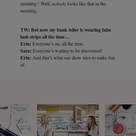
morning.” Well,
nobody
looks like that in the
morning.
TW: But now my bank teller is wearing false
lash strips all the time…
Erin:
Everyone’s on, all the time.
Sara:
Everyone’s waiting to be discovered!
Erin:
And that’s what our show tries to make fun
of.