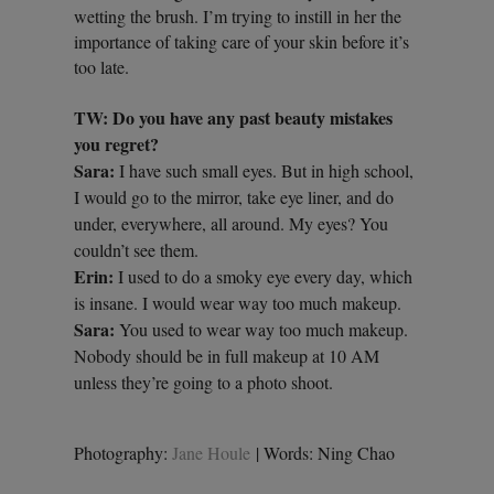
wetting the brush. I’m trying to instill in her the
importance of taking care of your skin before it’s
too late.
TW: Do you have any past beauty mistakes
you regret?
Sara:
I have such small eyes. But in high school,
I would go to the mirror, take eye liner, and do
under, everywhere, all around. My eyes? You
couldn’t see them.
Erin:
I used to do a smoky eye every day, which
is insane. I would wear way too much makeup.
Sara:
You used to wear way too much makeup.
Nobody should be in full makeup at 10 AM
unless they’re going to a photo shoot.
Photography:
Jane Houle
| Words: Ning Chao