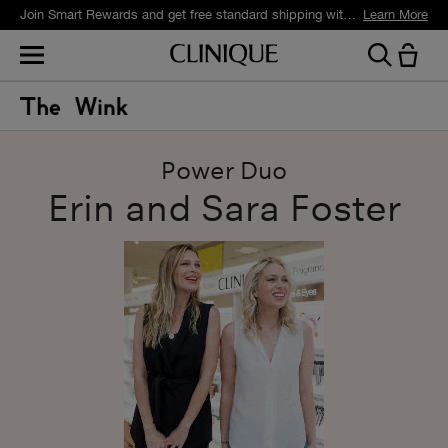
Join Smart Rewards and get free standard shipping with any order.
Learn More
Power Duo
Erin and Sara Foster