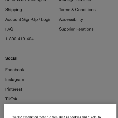
Shipping
Terms & Conditions
Account Sign-Up / Login
Accessibility
FAQ
Supplier Relations
1-800-419-4041
Social
Facebook
Instagram
Pinterest
TikTok
YouTube
We use automated technologies, such as cookies and pixels, to