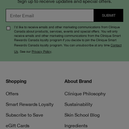
Sign up to receive updates and special offers.
I’d like to receive emails and other marketing communications from Clinique
Canada about products, services, events and special offers. You will only
receive emails and other marketing communications from the Clinique Smart
Rewards Canada loyalty program if you decide to join the Clinique Smart
Rewards Canada loyalty program. You can unsubscribe at any time
Contact
Us
. See our
Privacy Policy
.
Shopping
About Brand
Offers
Clinique Philosophy
Smart Rewards Loyalty
Sustainability
Subscribe to Save
Skin School Blog
eGift Cards
Ingredients