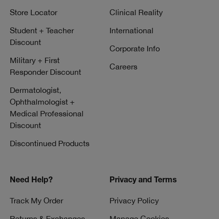
Store Locator
Clinical Reality
Student + Teacher
International
Discount
Corporate Info
Military + First
Careers
Responder Discount
Dermatologist,
Ophthalmologist +
Medical Professional
Discount
Discontinued Products
Need Help?
Privacy and Terms
Track My Order
Privacy Policy
Returns & Exchanges
Manage Cookies