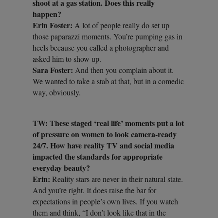
shoot at a gas station. Does this really
happen?
Erin Foster:
A lot of people really do set up
those paparazzi moments. You’re pumping gas in
heels because you called a photographer and
asked him to show up.
Sara Foster:
And then you complain about it.
We wanted to take a stab at that, but in a comedic
way, obviously.
TW: These staged ‘real life’ moments put a lot
of pressure on women to look camera-ready
24/7. How have reality TV and social media
impacted the standards for appropriate
everyday beauty?
Erin:
Reality stars are never in their natural state.
And you’re right. It does raise the bar for
expectations in people’s own lives. If you watch
them and think, “I don’t look like that in the