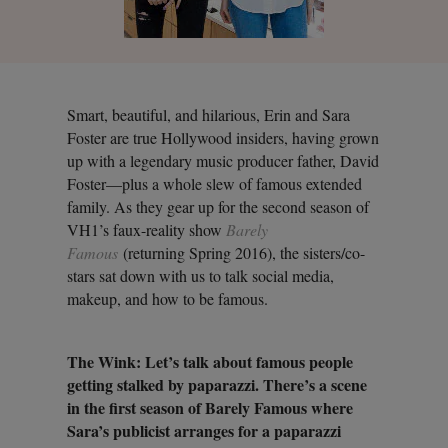
Smart, beautiful, and hilarious, Erin and Sara
Foster are true Hollywood insiders, having grown
up with a legendary music producer father, David
Foster—plus a whole slew of famous extended
family. As they gear up for the second season of
VH1’s faux-reality show
Barely
Famous
(returning Spring 2016), the sisters/co-
stars sat down with us to talk social media,
makeup, and how to be famous.
The Wink: Let’s talk about famous people
getting stalked by paparazzi. There’s a scene
in the first season of Barely Famous where
Sara’s publicist arranges for a paparazzi