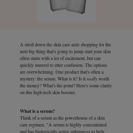
A stroll down the skin care aisle shopping for the
next big thing that's going to jump start your skin
often starts with a lot of excitement, but can
quickly unravel to utter confusion. The options
are overwhelming. One product that's often a
mystery: the serum. What is it? Is it
really
worth
the money? What's the point? Here's some clarity
on this high-tech skin booster.
What is a serum?
Think of a serum as the powerhouse of a skin
care regimen. "A serum is highly concentrated
and has biologically active substances to help