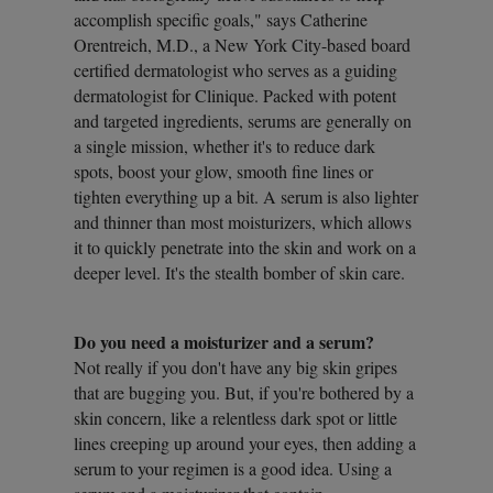
accomplish specific goals," says Catherine
Orentreich, M.D., a New York City-based board
certified dermatologist who serves as a guiding
dermatologist for Clinique. Packed with potent
and targeted ingredients, serums are generally on
a single mission, whether it's to reduce dark
spots, boost your glow, smooth fine lines or
tighten everything up a bit. A serum is also lighter
and thinner than most moisturizers, which allows
it to quickly penetrate into the skin and work on a
deeper level. It's the stealth bomber of skin care.
Do you need a moisturizer and a serum?
Not really if you don't have any big skin gripes
that are bugging you. But, if you're bothered by a
skin concern, like a relentless dark spot or little
lines creeping up around your eyes, then adding a
serum to your regimen is a good idea. Using a