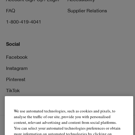
FAQ
Supplier Relations
1-800-419-4041
Social
Facebook
Instagram
Pinterest
TikTok
YouTube
We use automated technologies, such as cookies and pixels, to
analyse the traffic of our site, provide you with personalised
content, relevant advertising and content from social platforms.
You can select your automated technologies preferences or obtain
EN
FR
more information on automated technologies by clicking on