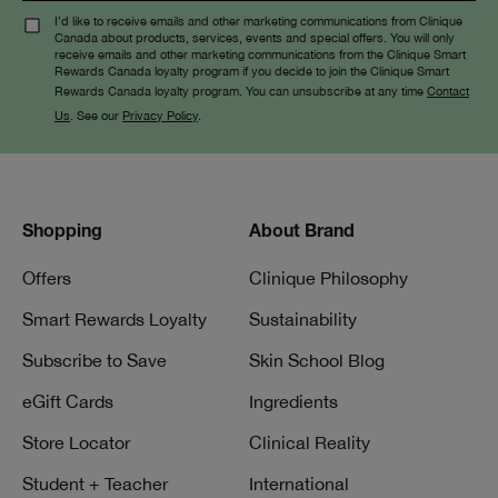
I’d like to receive emails and other marketing communications from Clinique
Canada about products, services, events and special offers. You will only
receive emails and other marketing communications from the Clinique Smart
Rewards Canada loyalty program if you decide to join the Clinique Smart
Rewards Canada loyalty program. You can unsubscribe at any time
Contact
Us
. See our
Privacy Policy
.
Shopping
About Brand
Offers
Clinique Philosophy
Smart Rewards Loyalty
Sustainability
Subscribe to Save
Skin School Blog
eGift Cards
Ingredients
Store Locator
Clinical Reality
Student + Teacher
International