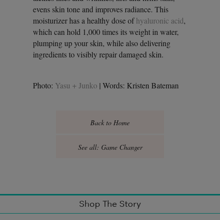
evens skin tone and improves radiance. This
moisturizer has a healthy dose of
hyaluronic acid
,
which can hold 1,000 times its weight in water,
plumping up your skin, while also delivering
ingredients to visibly repair damaged skin.
Photo:
Yasu + Junko
| Words: Kristen Bateman
Back to Home
See all: Game Changer
Shop The Story