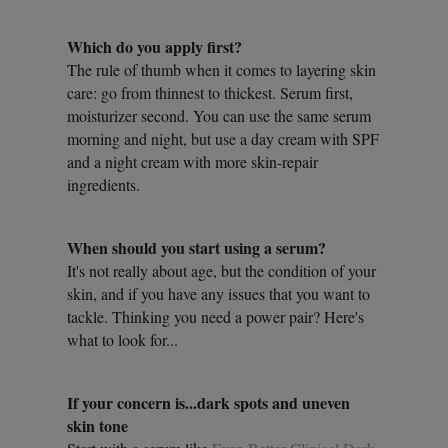
Which do you apply first?
The rule of thumb when it comes to layering skin
care: go from thinnest to thickest. Serum first,
moisturizer second. You can use the same serum
morning and night, but use a day cream with SPF
and a night cream with more skin-repair
ingredients.
When should you start using a serum?
It's not really about age, but the condition of your
skin, and if you have any issues that you want to
tackle. Thinking you need a power pair? Here's
what to look for...
If your concern is...dark spots and uneven
skin tone