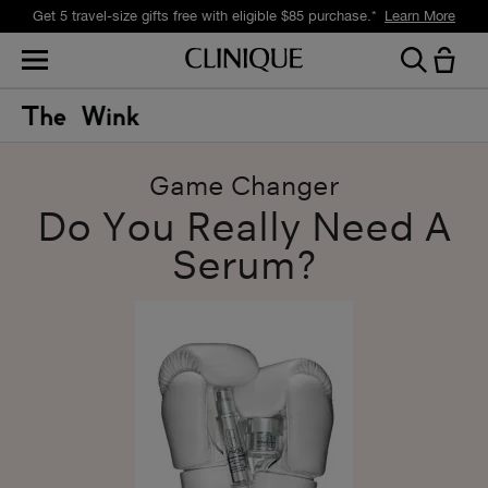
Get a surprise free full-size gift with eligible $105 purchase.*
Learn More
Game Changer
Do You Really Need A
Serum?