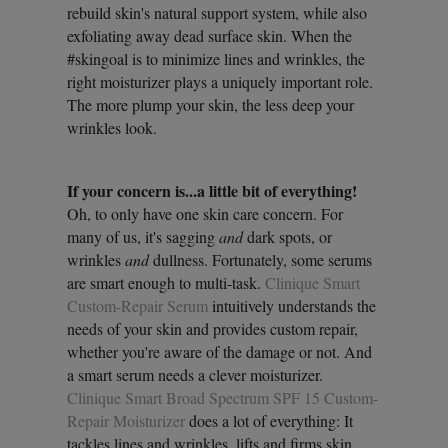
rebuild skin's natural support system, while also
exfoliating away dead surface skin. When the
#skingoal is to minimize lines and wrinkles, the
right moisturizer plays a uniquely important role.
The more plump your skin, the less deep your
wrinkles look.
If your concern is...a little bit of everything!
Oh, to only have one skin care concern. For
many of us, it's sagging
and
dark spots, or
wrinkles
and
dullness. Fortunately, some serums
are smart enough to multi-task.
Clinique Smart
Custom-Repair Serum
intuitively understands the
needs of your skin and provides custom repair,
whether you're aware of the damage or not. And
a smart serum needs a clever moisturizer.
Clinique Smart Broad Spectrum SPF 15 Custom-
Repair Moisturizer
does a lot of everything: It
tackles lines and wrinkles, lifts and firms skin,