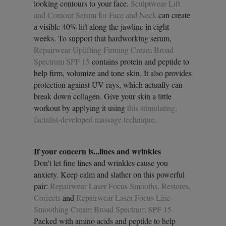
looking contours to your face.
Sculptwear Lift
and Contour Serum for Face and Neck
can create
a visible 40% lift along the jawline in eight
weeks. To support that hardworking serum,
Repairwear Uplifting Firming Cream Broad
Spectrum SPF 15
contains protein and peptide to
help firm, volumize and tone skin. It also provides
protection against UV rays, which actually can
break down collagen. Give your skin a little
workout by applying it using
this stimulating,
facialist-developed massage technique
.
If your concern is...lines and wrinkles
Don't let fine lines and wrinkles cause you
anxiety. Keep calm and slather on this powerful
pair:
Repairwear Laser Focus Smooths, Restores,
Corrects
and
Repairwear Laser Focus Line
Smoothing Cream Broad Spectrum SPF 15.
Packed with amino acids and peptide to help