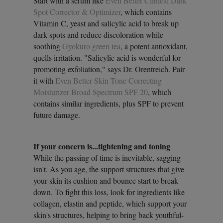
Start with a serum like
Even Better Clinical Dark
Spot Corrector & Optimizer
, which contains
Vitamin C, yeast and salicylic acid to break up
dark spots and reduce discoloration while
soothing
Gyokuro green tea
, a potent antioxidant,
quells irritation. "Salicylic acid is wonderful for
promoting exfoliation," says Dr. Orentreich. Pair
it with
Even Better Skin Tone Correcting
Moisturizer Broad Spectrum SPF 20
, which
contains similar ingredients, plus SPF to prevent
future damage.
If your concern is...tightening and toning
While the passing of time is inevitable, sagging
isn't. As you age, the support structures that give
your skin its cushion and bounce start to break
down. To fight this loss, look for ingredients like
collagen, elastin and peptide, which support your
skin's structures, helping to bring back youthful-