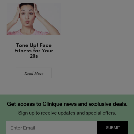
Tone Up! Face
Fitness for Your
20s
Read More
Get access to Clinique news and exclusive deals.
Sign up to receive updates and special offers.