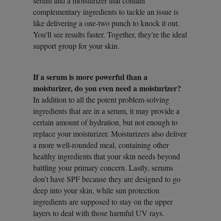
serum and a moisturizer that contain
complementary ingredients to tackle an issue is
like delivering a one-two punch to knock it out.
You'll see results faster. Together, they're the ideal
support group for your skin.
If a serum is more powerful than a
moisturizer, do you even need a moisturizer?
In addition to all the potent problem-solving
ingredients that are in a serum, it may provide a
certain amount of hydration, but not enough to
replace your moisturizer. Moisturizers also deliver
a more well-rounded meal, containing other
healthy ingredients that your skin needs beyond
battling your primary concern. Lastly, serums
don't have SPF because they are designed to go
deep into your skin, while sun protection
ingredients are supposed to stay on the upper
layers to deal with those harmful UV rays.