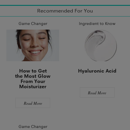
Recommended For You
Game Changer
Ingredient to Know
How to Get
Hyaluronic Acid
the Most Glow
From Your
Moisturizer
Read More
Read More
Game Changer