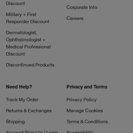
Discount
Corporate Info
Military + First
Careers
Responder Discount
Dermatologist,
Ophthalmologist +
Medical Professional
Discount
Discontinued Products
Need Help?
Privacy and Terms
Track My Order
Privacy Policy
Returns & Exchanges
Manage Cookies
Shipping
Terms & Conditions
Account Sign-Up / Login
Accessibility